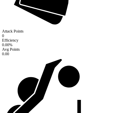
Attack Points
0
Efficiency
0.00
%
Avg Points
0.00