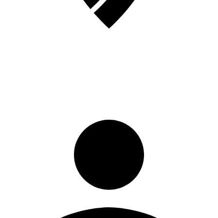
Sign in