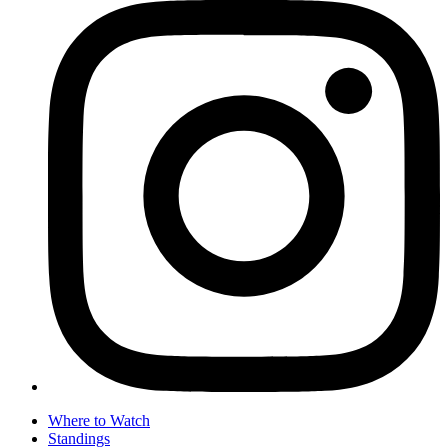
Where to Watch
Standings