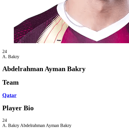
24
A. Bakry
Abdelrahman Ayman Bakry
Team
Qatar
Player Bio
24
A. Bakry
Abdelrahman Ayman Bakry