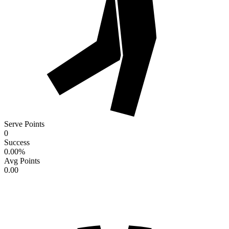
Serve Points
0
Success
0.00
%
Avg Points
0.00