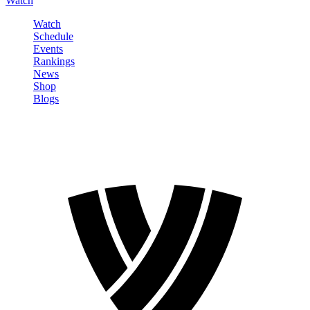
Watch
Watch
Schedule
Events
Rankings
News
Shop
Blogs