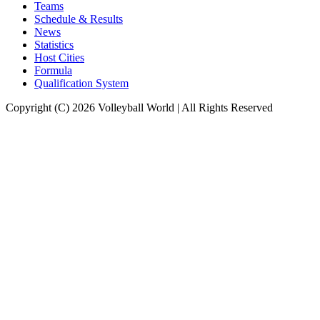
Teams
Schedule & Results
News
Statistics
Host Cities
Formula
Qualification System
Copyright (C) 2026 Volleyball World | All Rights Reserved