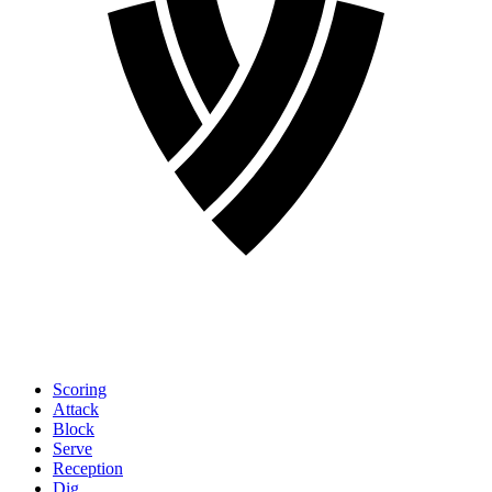
Scoring
Attack
Block
Serve
Reception
Dig