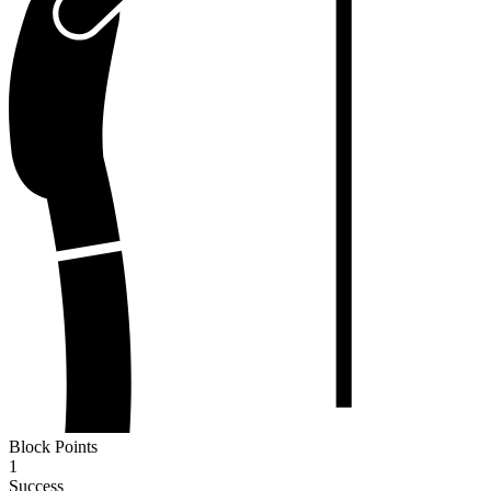
Block Points
1
Success