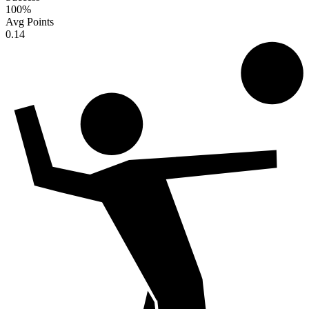
100
%
Avg Points
0.14