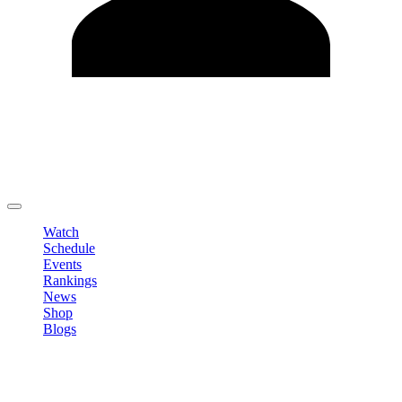
Edit Profile
Change Password
LOGOUT
Watch
Schedule
Events
Rankings
News
Shop
Blogs