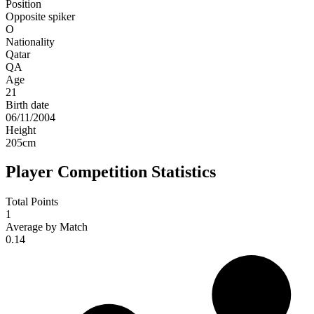
Position
Opposite spiker
O
Nationality
Qatar
QA
Age
21
Birth date
06/11/2004
Height
205
cm
Player Competition Statistics
Total Points
1
Average by Match
0.14