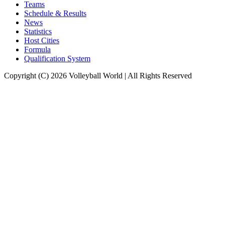
Teams
Schedule & Results
News
Statistics
Host Cities
Formula
Qualification System
Copyright (C) 2026 Volleyball World | All Rights Reserved