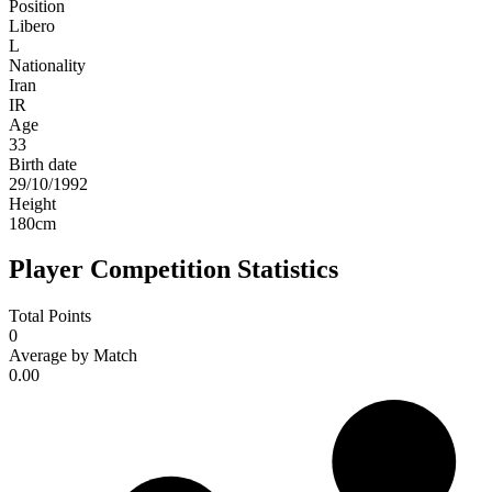
Position
Libero
L
Nationality
Iran
IR
Age
33
Birth date
29/10/1992
Height
180
cm
Player Competition Statistics
Total Points
0
Average by Match
0.00