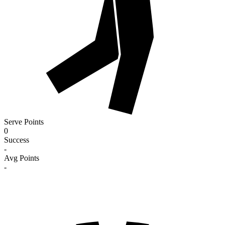
Serve Points
0
Success
-
Avg Points
-