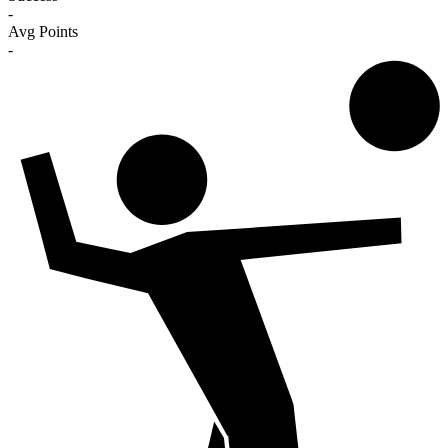
-
Avg Points
-