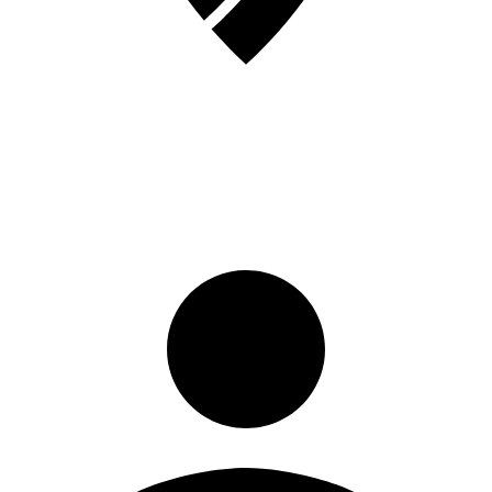
Sign in