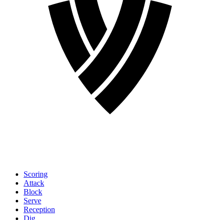
Scoring
Attack
Block
Serve
Reception
Dig