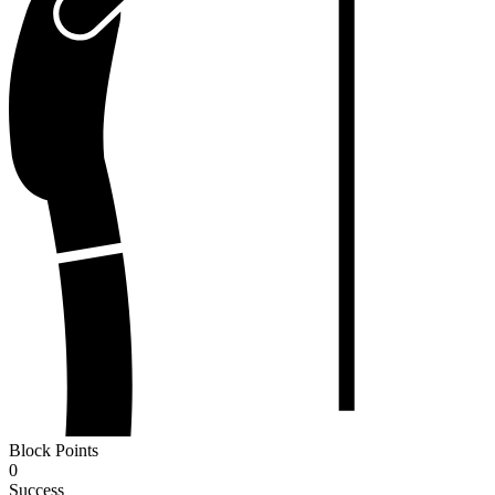
Block Points
0
Success