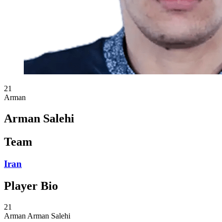
21
Arman
Arman Salehi
Team
Iran
Player Bio
21
Arman
Arman Salehi