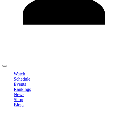
Edit Profile
Change Password
LOGOUT
Watch
Schedule
Events
Rankings
News
Shop
Blogs