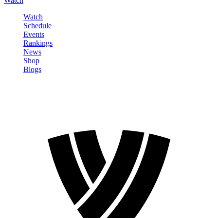
Watch
Watch
Schedule
Events
Rankings
News
Shop
Blogs