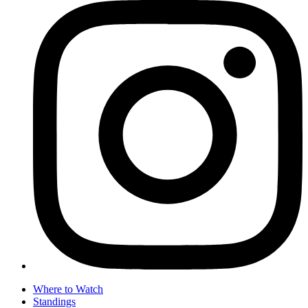
Where to Watch
Standings