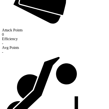
Attack Points
0
Efficiency
-
Avg Points
-