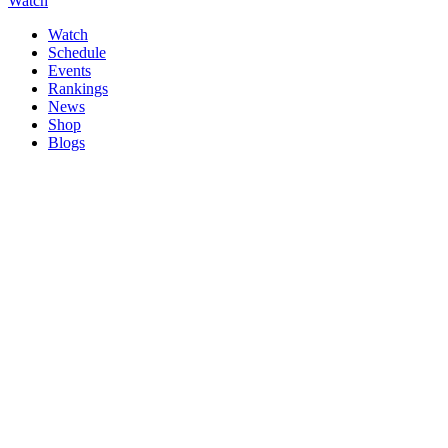
Watch
Watch
Schedule
Events
Rankings
News
Shop
Blogs