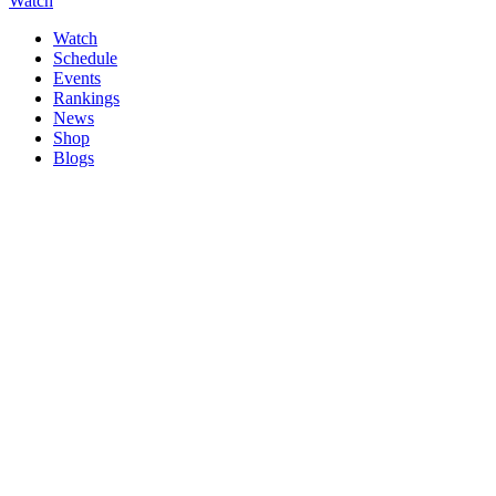
Watch
Watch
Schedule
Events
Rankings
News
Shop
Blogs