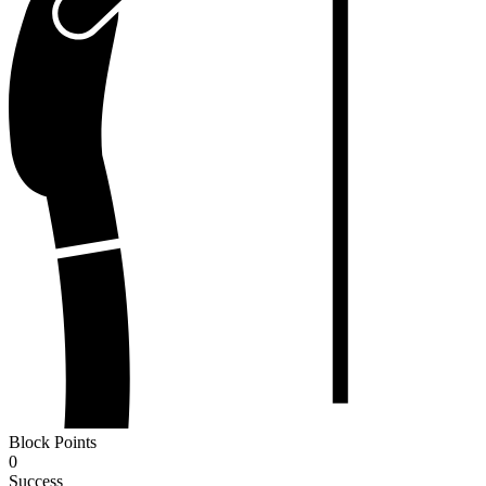
Block Points
0
Success