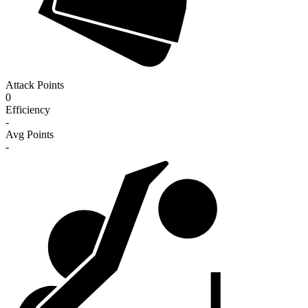
Attack Points
0
Efficiency
-
Avg Points
-