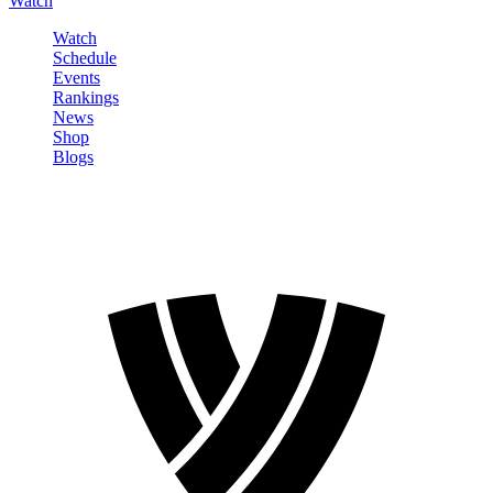
Watch
Watch
Schedule
Events
Rankings
News
Shop
Blogs