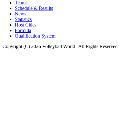
Teams
Schedule & Results
News
Statistics
Host Cities
Formula
Qualification System
Copyright (C) 2026 Volleyball World | All Rights Reserved