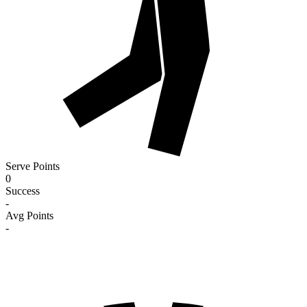
Serve Points
0
Success
-
Avg Points
-