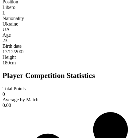
Position
Libero
L
Nationality
Ukraine
UA
Age
23
Birth date
17/12/2002
Height
180
cm
Player Competition Statistics
Total Points
0
Average by Match
0.00