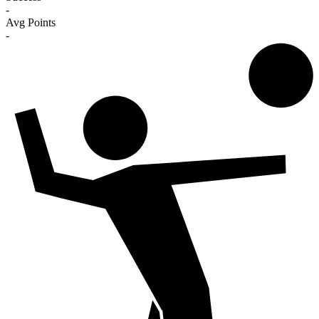
-
Avg Points
-