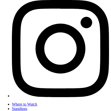
Where to Watch
Standings