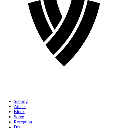
Scoring
Attack
Block
Serve
Reception
Dig