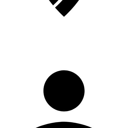
Sign in