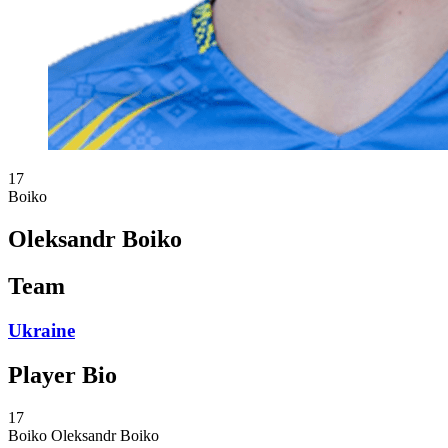
17
Boiko
Oleksandr Boiko
Team
Ukraine
Player Bio
17
Boiko
Oleksandr Boiko