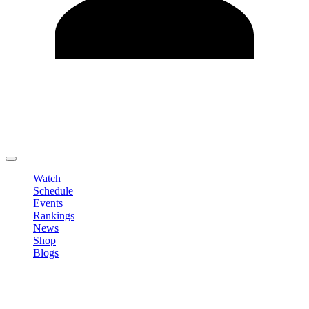
Edit Profile
Change Password
LOGOUT
Watch
Schedule
Events
Rankings
News
Shop
Blogs