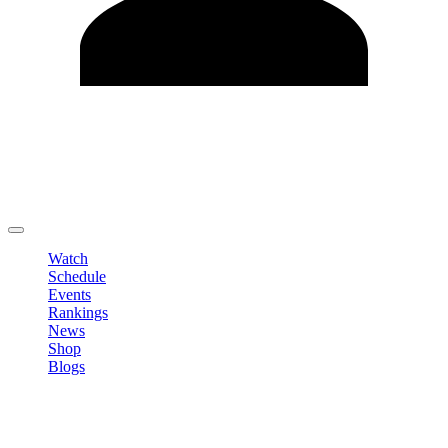
Edit Profile
Change Password
LOGOUT
Watch
Schedule
Events
Rankings
News
Shop
Blogs