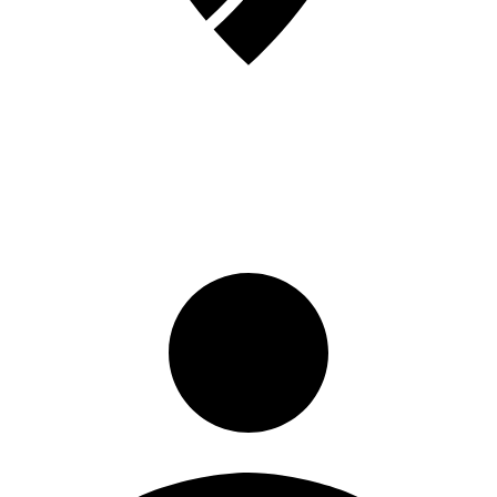
Sign in