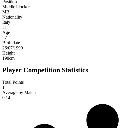
Position
Middle blocker
MB
Nationality
Italy
IT
Age
27
Birth date
26/07/1999
Height
198
cm
Player Competition Statistics
Total Points
1
Average by Match
0.14