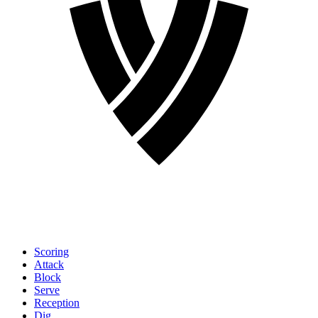
Scoring
Attack
Block
Serve
Reception
Dig