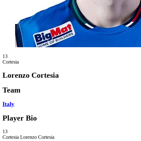
13
Cortesia
Lorenzo Cortesia
Team
Italy
Player Bio
13
Cortesia
Lorenzo Cortesia