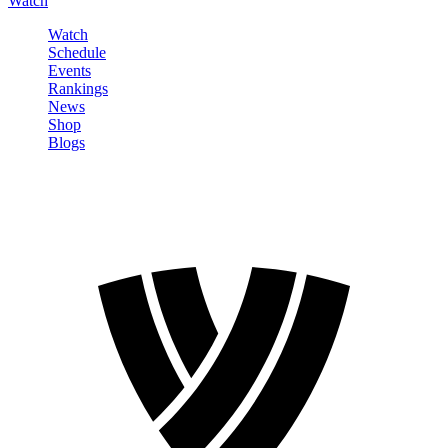
Watch
Watch
Schedule
Events
Rankings
News
Shop
Blogs