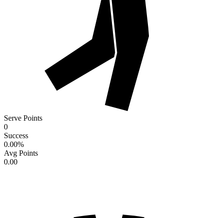
Serve Points
0
Success
0.00
%
Avg Points
0.00