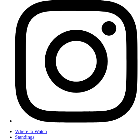
Where to Watch
Standings