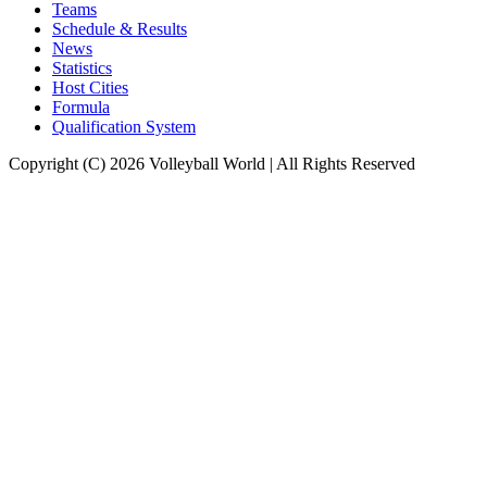
Teams
Schedule & Results
News
Statistics
Host Cities
Formula
Qualification System
Copyright (C) 2026 Volleyball World | All Rights Reserved