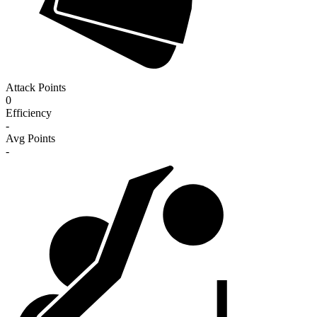
Attack Points
0
Efficiency
-
Avg Points
-