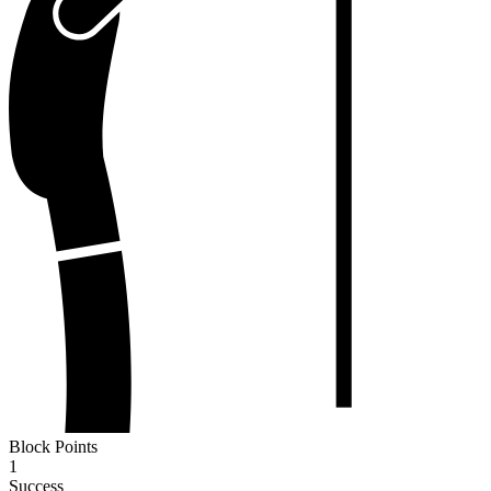
Block Points
1
Success