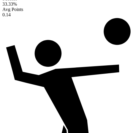
33.33
%
Avg Points
0.14