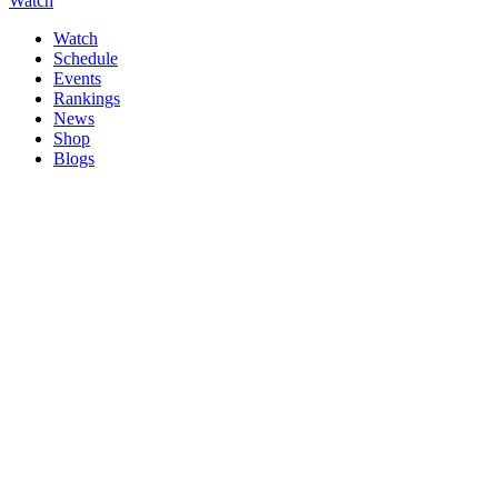
Watch
Watch
Schedule
Events
Rankings
News
Shop
Blogs