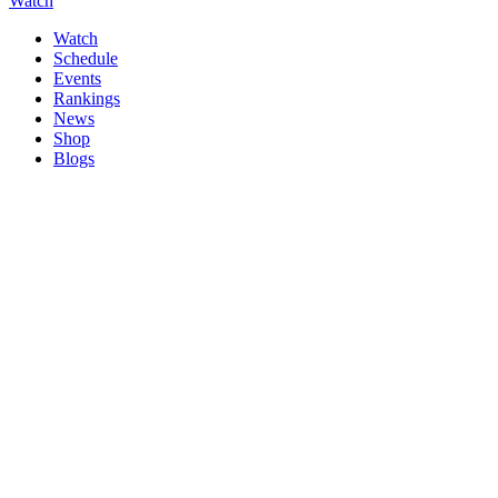
Watch
Watch
Schedule
Events
Rankings
News
Shop
Blogs