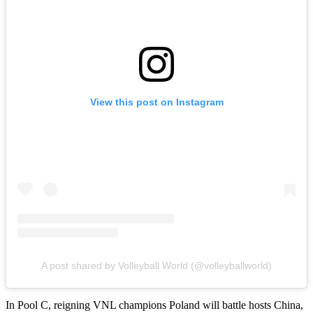
View this post on Instagram
A post shared by Volleyball World (@volleyballworld)
In Pool C, reigning VNL champions Poland will battle hosts China,