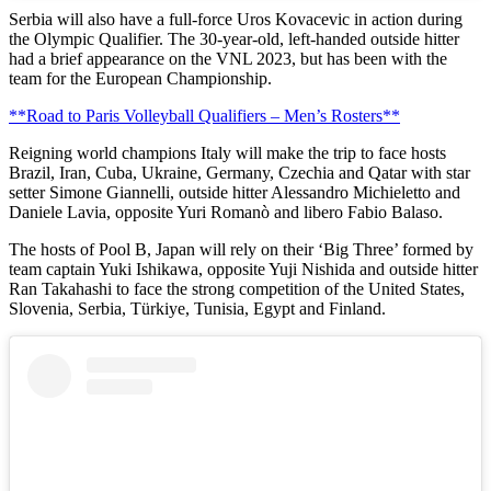
Serbia will also have a full-force Uros Kovacevic in action during
the Olympic Qualifier. The 30-year-old, left-handed outside hitter
had a brief appearance on the VNL 2023, but has been with the
team for the European Championship.
**Road to Paris Volleyball Qualifiers – Men’s Rosters**
Reigning world champions Italy will make the trip to face hosts
Brazil, Iran, Cuba, Ukraine, Germany, Czechia and Qatar with star
setter Simone Giannelli, outside hitter Alessandro Michieletto and
Daniele Lavia, opposite Yuri Romanò and libero Fabio Balaso.
The hosts of Pool B, Japan will rely on their ‘Big Three’ formed by
team captain Yuki Ishikawa, opposite Yuji Nishida and outside hitter
Ran Takahashi to face the strong competition of the United States,
Slovenia, Serbia, Türkiye, Tunisia, Egypt and Finland.