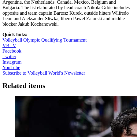
Argentina, the Netherlands, Canada, Mexico, Belgium and
Bulgaria. The list elaborated by head coach Nikola Grbic includes
opposite and team captain Bartosz Kurek, outside hitters Wilfredo
Leon and Aleksander Sliwka, libero Pawel Zatorski and middle
blocker Jakub Kochanowski.
Quick links:
Volleyball Olympic Qualifying Tournament
VBTV
Facebook
Twitter
Instagram
YouTube
Subscribe to Volleyball World's Newsletter
Related items