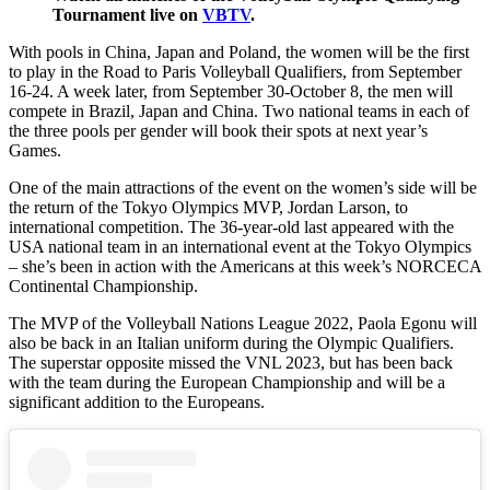
Tournament live on
VBTV
.
With pools in China, Japan and Poland, the women will be the first
to play in the Road to Paris Volleyball Qualifiers, from September
16-24. A week later, from September 30-October 8, the men will
compete in Brazil, Japan and China. Two national teams in each of
the three pools per gender will book their spots at next year’s
Games.
One of the main attractions of the event on the women’s side will be
the return of the Tokyo Olympics MVP, Jordan Larson, to
international competition. The 36-year-old last appeared with the
USA national team in an international event at the Tokyo Olympics
– she’s been in action with the Americans at this week’s NORCECA
Continental Championship.
The MVP of the Volleyball Nations League 2022, Paola Egonu will
also be back in an Italian uniform during the Olympic Qualifiers.
The superstar opposite missed the VNL 2023, but has been back
with the team during the European Championship and will be a
significant addition to the Europeans.