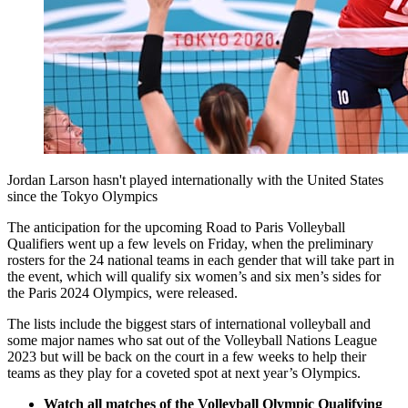
Jordan Larson hasn't played internationally with the United States
since the Tokyo Olympics
The anticipation for the upcoming Road to Paris Volleyball
Qualifiers went up a few levels on Friday, when the preliminary
rosters for the 24 national teams in each gender that will take part in
the event, which will qualify six women’s and six men’s sides for
the Paris 2024 Olympics, were released.
The lists include the biggest stars of international volleyball and
some major names who sat out of the Volleyball Nations League
2023 but will be back on the court in a few weeks to help their
teams as they play for a coveted spot at next year’s Olympics.
Watch all matches of the Volleyball Olympic Qualifying