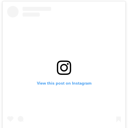
View this post on Instagram