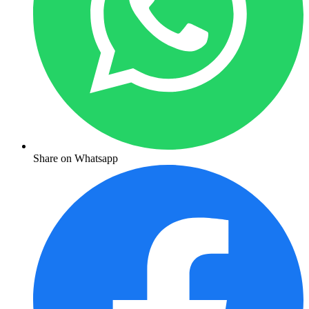
Share on Whatsapp