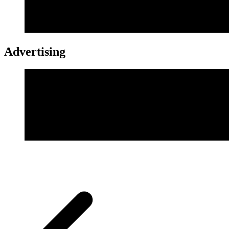
Advertising