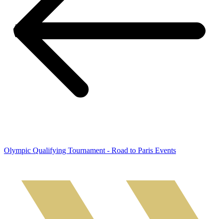
Olympic Qualifying Tournament - Road to Paris Events