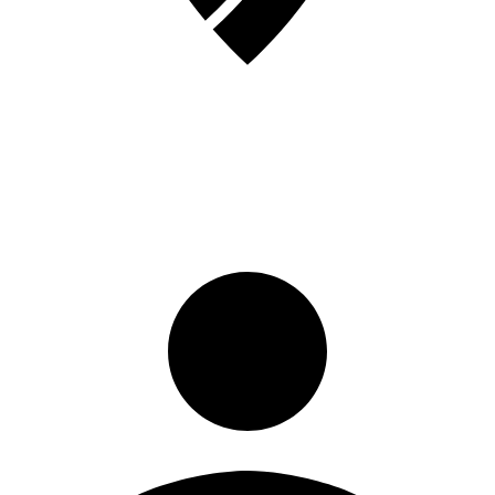
Sign in