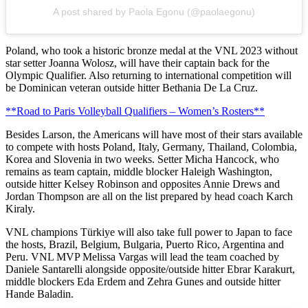
A post shared by Paola Egonu (@paolaegonu)
Poland, who took a historic bronze medal at the VNL 2023 without
star setter Joanna Wolosz, will have their captain back for the
Olympic Qualifier. Also returning to international competition will
be Dominican veteran outside hitter Bethania De La Cruz.
**Road to Paris Volleyball Qualifiers – Women’s Rosters**
Besides Larson, the Americans will have most of their stars available
to compete with hosts Poland, Italy, Germany, Thailand, Colombia,
Korea and Slovenia in two weeks. Setter Micha Hancock, who
remains as team captain, middle blocker Haleigh Washington,
outside hitter Kelsey Robinson and opposites Annie Drews and
Jordan Thompson are all on the list prepared by head coach Karch
Kiraly.
VNL champions Türkiye will also take full power to Japan to face
the hosts, Brazil, Belgium, Bulgaria, Puerto Rico, Argentina and
Peru. VNL MVP Melissa Vargas will lead the team coached by
Daniele Santarelli alongside opposite/outside hitter Ebrar Karakurt,
middle blockers Eda Erdem and Zehra Gunes and outside hitter
Hande Baladin.