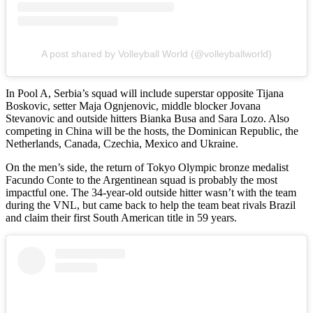
A post shared by Volleyball World (@volleyballworld)
In Pool A, Serbia’s squad will include superstar opposite Tijana
Boskovic, setter Maja Ognjenovic, middle blocker Jovana
Stevanovic and outside hitters Bianka Busa and Sara Lozo. Also
competing in China will be the hosts, the Dominican Republic, the
Netherlands, Canada, Czechia, Mexico and Ukraine.
On the men’s side, the return of Tokyo Olympic bronze medalist
Facundo Conte to the Argentinean squad is probably the most
impactful one. The 34-year-old outside hitter wasn’t with the team
during the VNL, but came back to help the team beat rivals Brazil
and claim their first South American title in 59 years.