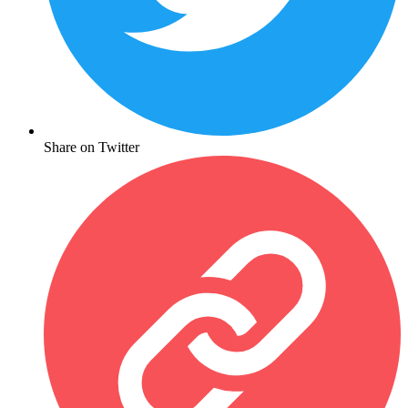
Share on Twitter