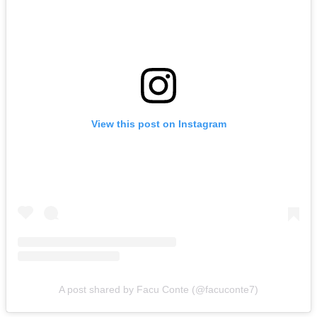
View this post on Instagram
A post shared by Facu Conte (@facuconte7)