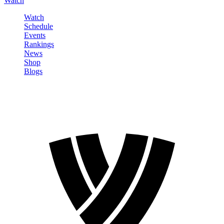
Watch
Watch
Schedule
Events
Rankings
News
Shop
Blogs