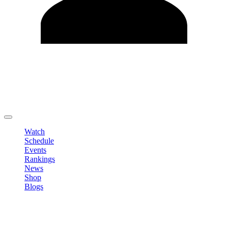
Edit Profile
Change Password
LOGOUT
Watch
Schedule
Events
Rankings
News
Shop
Blogs