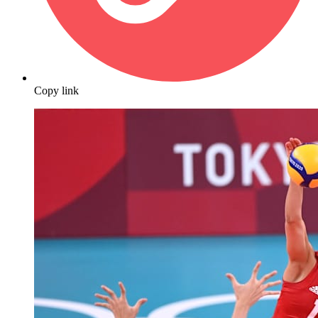
Copy link