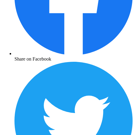
Share on Facebook