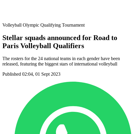
Host Cities
Formula
Qualification System
Volleyball Olympic Qualifying Tournament
Stellar squads announced for Road to
Paris Volleyball Qualifiers
The rosters for the 24 national teams in each gender have been
released, featuring the biggest stars of international volleyball
Published 02:04, 01 Sept 2023