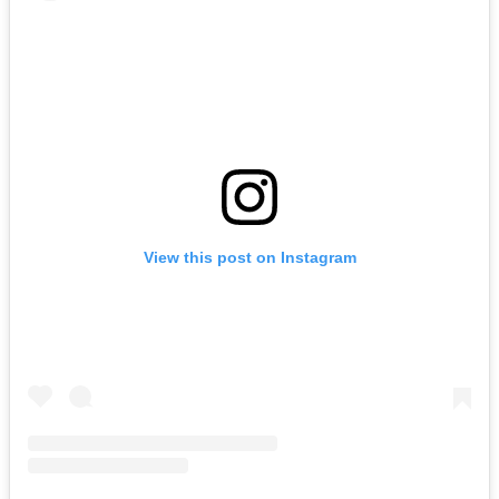
View this post on Instagram