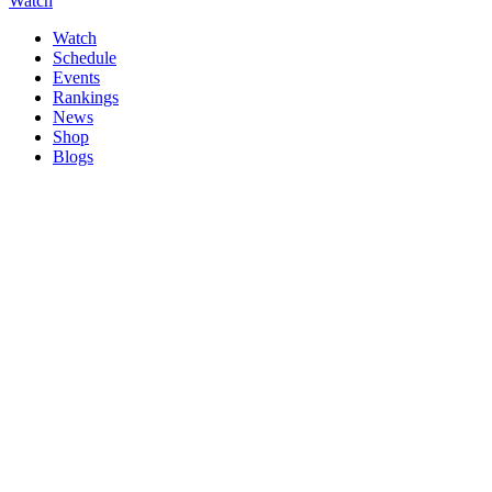
Watch
Watch
Schedule
Events
Rankings
News
Shop
Blogs