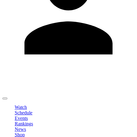
Edit Profile
Change Password
LOGOUT
Watch
Schedule
Events
Rankings
News
Shop