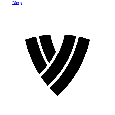
Blogs