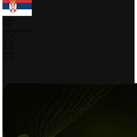
Serbia
SRB
your time zone
25
-
17
25
-
20
20
-
25
14
-
25
17
-
15
-
-
3
2