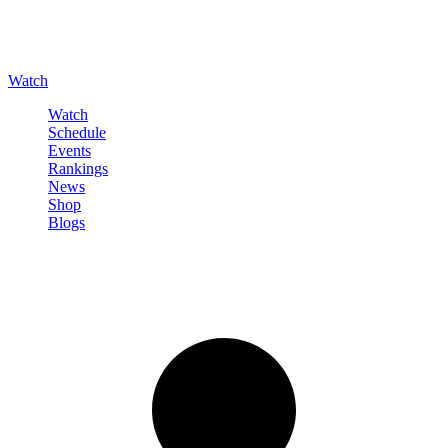
Watch
Watch
Schedule
Events
Rankings
News
Shop
Blogs
Sign in