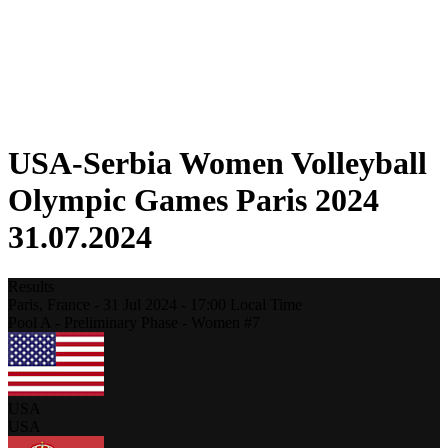
Schedule & Results
Standings
Statistics
Host city
Photos
Competition
News
USA-Serbia Women Volleyball
Olympic Games Paris 2024
31.07.2024
Results
Paris,
France
-
31 Jul 2024 -
17:00
Local Time
Pool A - Preliminary Phase - Women #7
USA
USA