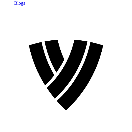
Blogs