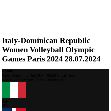
Schedule & Results
Standings
Statistics
Host city
Photos
Competition
News
Italy-Dominican Republic
Women Volleyball Olympic
Games Paris 2024 28.07.2024
Results
Paris,
France
-
28 Jul 2024 -
09:00
Local Time
Pool C - Preliminary Phase - Women #1
Italy
ITA