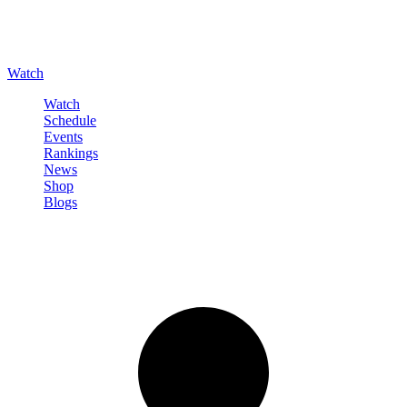
Watch
Watch
Schedule
Events
Rankings
News
Shop
Blogs
Sign in