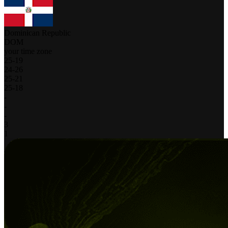
Dominican Republic
DOM
your time zone
25
-
19
24
-
26
25
-
21
25
-
18
-
-
-
3
1