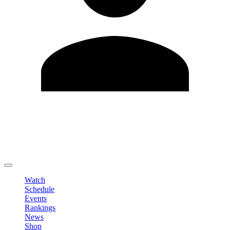
Edit Profile
Change Password
LOGOUT
Watch
Schedule
Events
Rankings
News
Shop