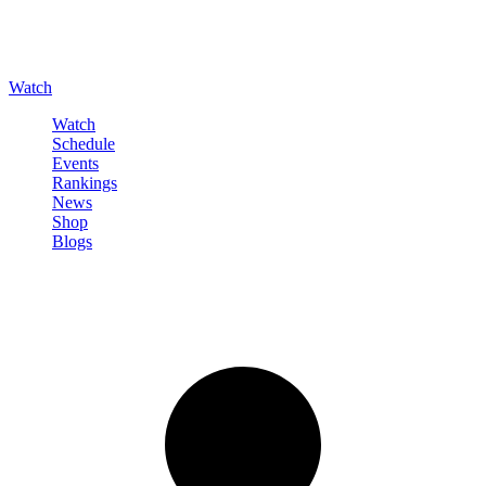
Watch
Watch
Schedule
Events
Rankings
News
Shop
Blogs
Sign in