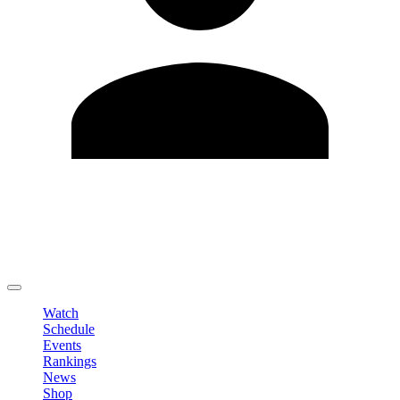
Edit Profile
Change Password
LOGOUT
Watch
Schedule
Events
Rankings
News
Shop