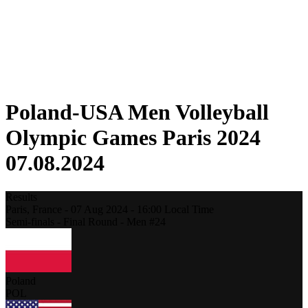
Schedule & Results
Standings
Statistics
Host city
Photos
Competition
News
Poland-USA Men Volleyball
Olympic Games Paris 2024
07.08.2024
Results
Paris,
France
-
07 Aug 2024 -
16:00
Local Time
Semi-finals - Final Round - Men #24
Poland
POL