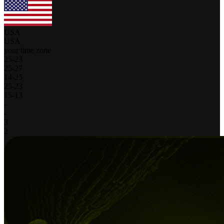
USA
USA
your time zone
25
-
23
25
-
27
14
-
25
25
-
23
15
-
13
-
-
3
2