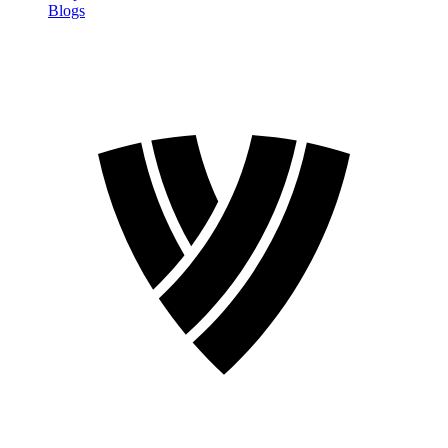
Blogs