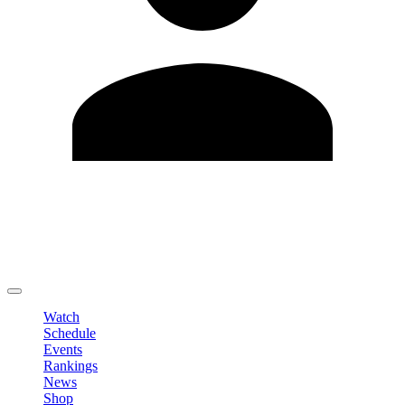
Edit Profile
Change Password
LOGOUT
Watch
Schedule
Events
Rankings
News
Shop