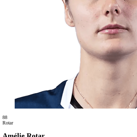
88
Rotar
Amélie Rotar