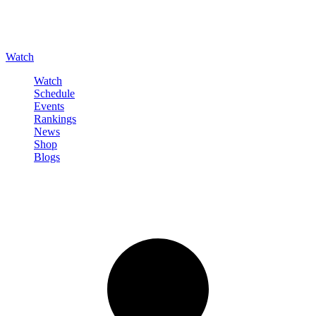
Watch
Watch
Schedule
Events
Rankings
News
Shop
Blogs
Sign in