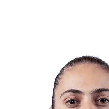
Teams
Schedule & Results
Standings
Statistics
Host city
Photos
Competition
News