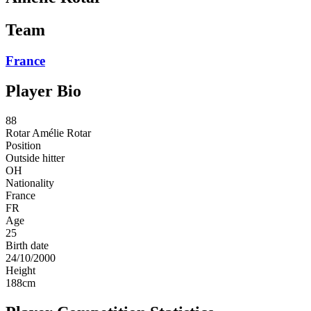
Team
France
Player Bio
88
Rotar
Amélie Rotar
Position
Outside hitter
OH
Nationality
France
FR
Age
25
Birth date
24/10/2000
Height
188
cm