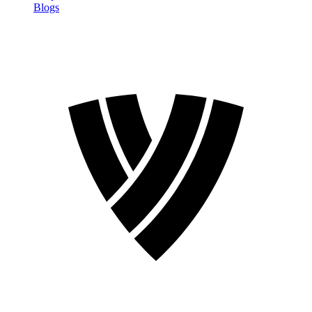
Blogs