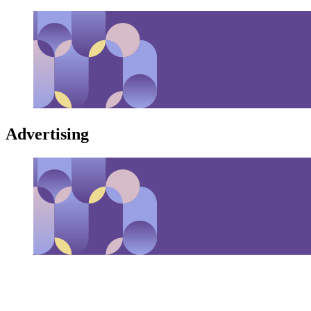
Advertising