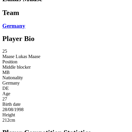
Team
Germany
Player Bio
25
Maase
Lukas Maase
Position
Middle blocker
MB
Nationality
Germany
DE
Age
27
Birth date
28/08/1998
Height
212
cm