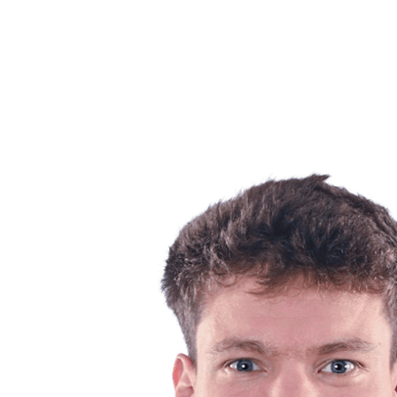
Teams
Schedule & Results
Standings
Statistics
Host city
Photos
Competition
News