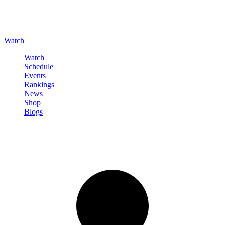
Watch
Watch
Schedule
Events
Rankings
News
Shop
Blogs
Sign in