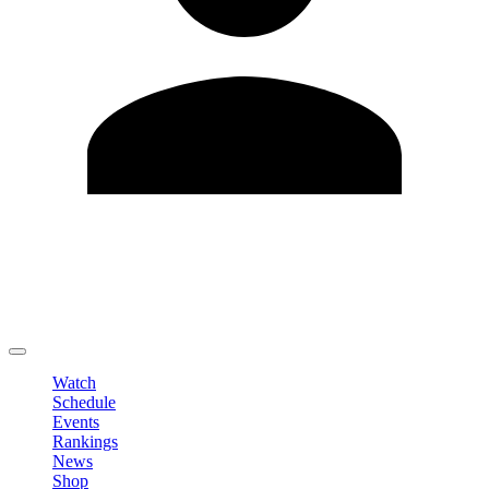
Edit Profile
Change Password
LOGOUT
Watch
Schedule
Events
Rankings
News
Shop