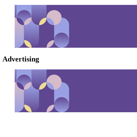
Advertising