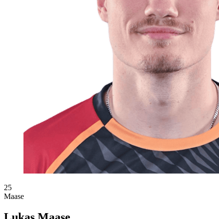
25
Maase
Lukas Maase