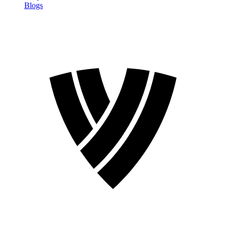
Blogs