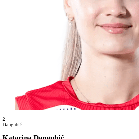
2
Dangubić
Katarina Dangubić