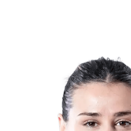
Teams
Schedule & Results
Standings
Statistics
Host city
Photos
Competition
News