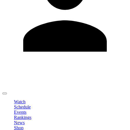
Edit Profile
Change Password
LOGOUT
Watch
Schedule
Events
Rankings
News
Shop