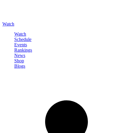
Watch
Watch
Schedule
Events
Rankings
News
Shop
Blogs
Sign in