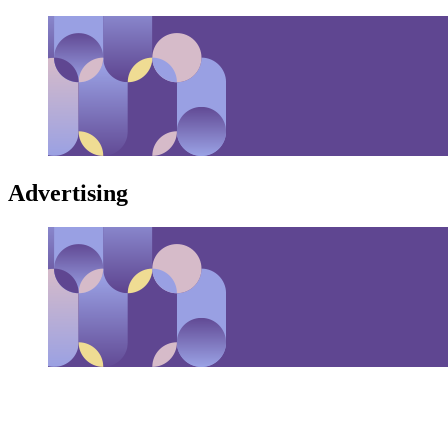
Advertising