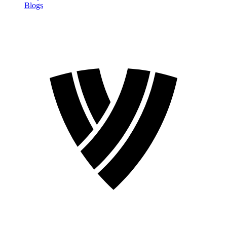
Blogs