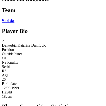
Team
Serbia
Player Bio
2
Dangubić
Katarina Dangubić
Position
Outside hitter
OH
Nationality
Serbia
RS
Age
26
Birth date
12/09/1999
Height
182
cm