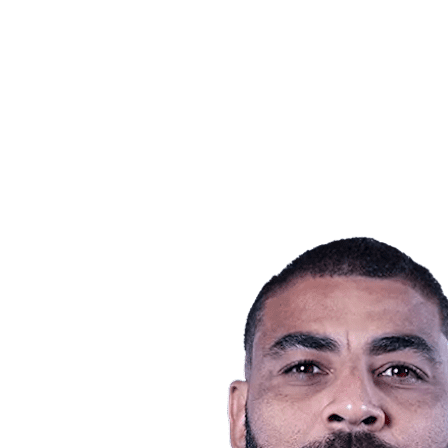
Teams
Schedule & Results
Standings
Statistics
Host city
Photos
Competition
News