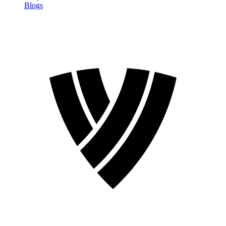
Blogs