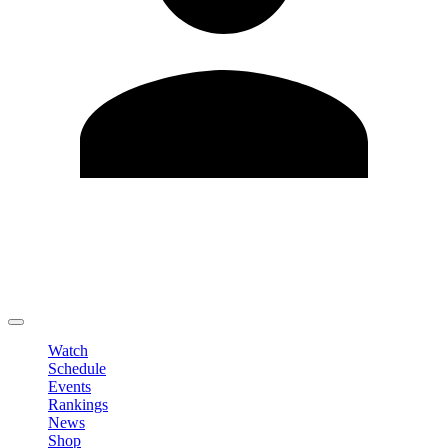
Edit Profile
Change Password
LOGOUT
Watch
Schedule
Events
Rankings
News
Shop