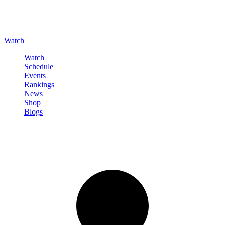
Watch
Watch
Schedule
Events
Rankings
News
Shop
Blogs
Sign in