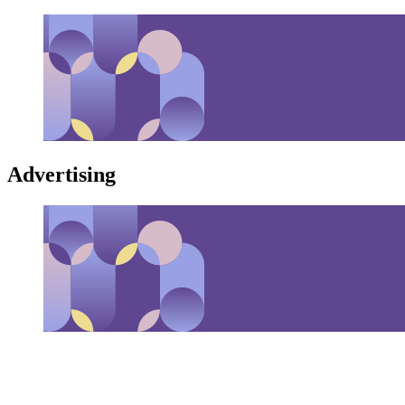
Advertising