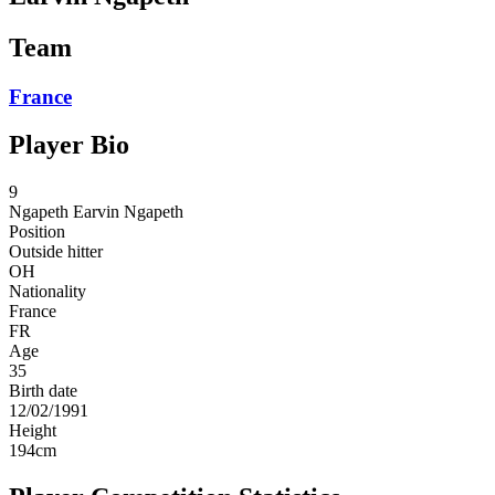
Team
France
Player Bio
9
Ngapeth
Earvin Ngapeth
Position
Outside hitter
OH
Nationality
France
FR
Age
35
Birth date
12/02/1991
Height
194
cm