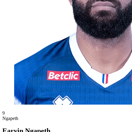
9
Ngapeth
Earvin Ngapeth