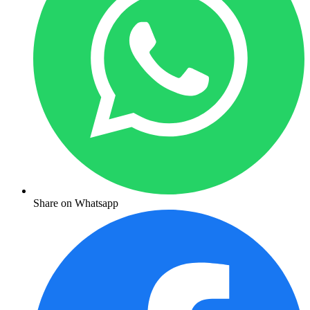
Share on Whatsapp