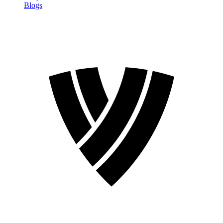
Blogs