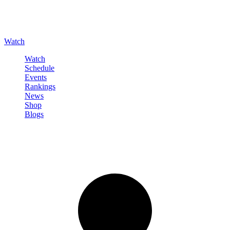
Watch
Watch
Schedule
Events
Rankings
News
Shop
Blogs
Sign in