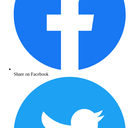
Share on Facebook