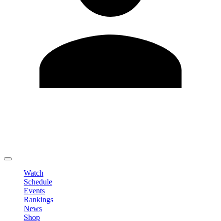
Edit Profile
Change Password
LOGOUT
Watch
Schedule
Events
Rankings
News
Shop