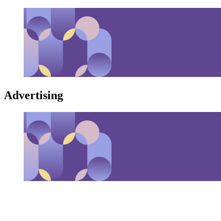
Advertising