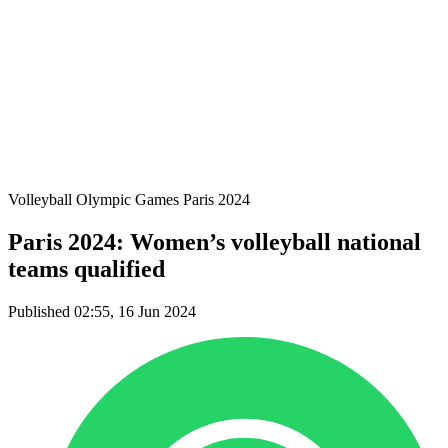
Teams
Schedule & Results
Standings
Statistics
Host city
Photos
Competition
News
Volleyball Olympic Games Paris 2024
Paris 2024: Women’s volleyball national
teams qualified
Published 02:55, 16 Jun 2024