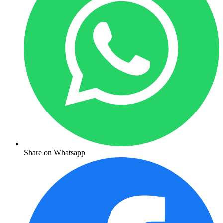
Share on Whatsapp