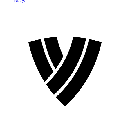
Blogs