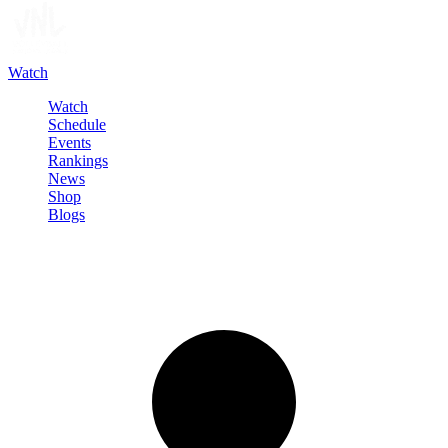
Watch
Watch
Schedule
Events
Rankings
News
Shop
Blogs
Sign in