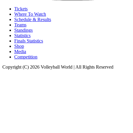
Tickets
Where To Watch
Schedule & Results
Teams
Standings
Statistics
Finals Statistics
Shop
Media
Competition
Copyright (C) 2026 Volleyball World | All Rights Reserved