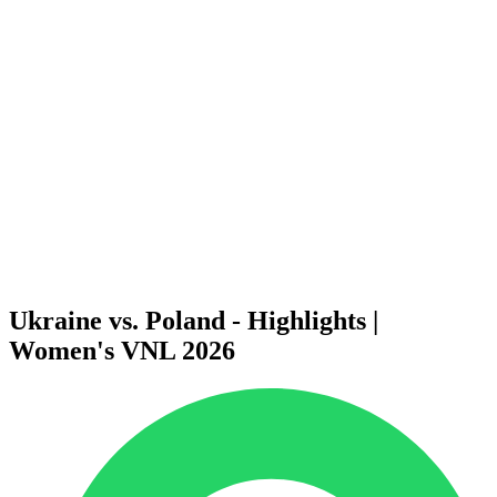
Finals Statistics
News
Media
Competition
Fantasy
Shop
2026 Season
❮
2026 Season
2025 Season
2024 Season
2023 Season
2022 Season
2021 Season
Ukraine vs. Poland - Highlights |
Women's VNL 2026