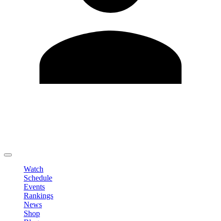
Edit Profile
Change Password
LOGOUT
Watch
Schedule
Events
Rankings
News
Shop