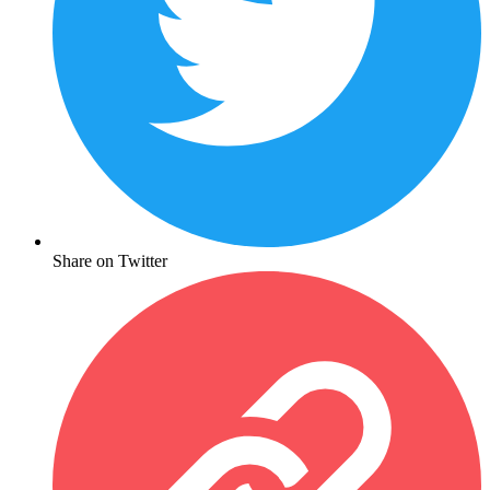
Share on Twitter