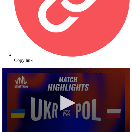
Copy link