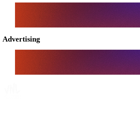
Advertising
Tickets
Where To Watch
Schedule & Results
Teams
Standings
Statistics