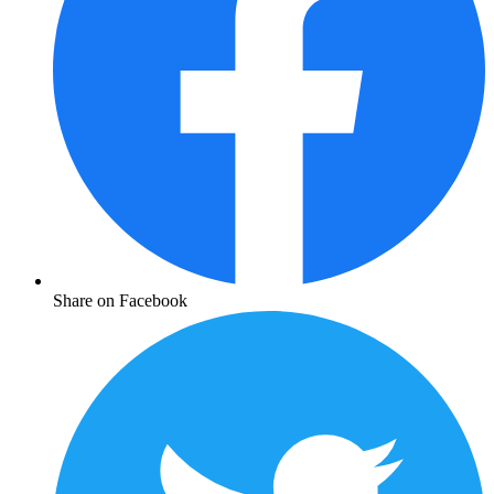
Share on Facebook