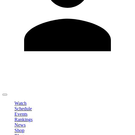
Edit Profile
Change Password
LOGOUT
Watch
Schedule
Events
Rankings
News
Shop