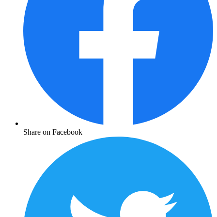
Share on Facebook