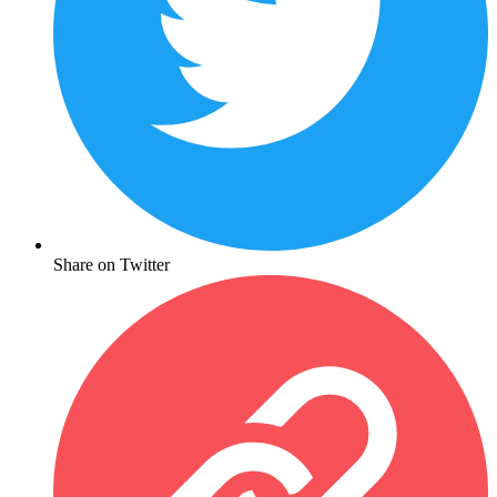
Share on Twitter