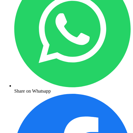
Share on Whatsapp