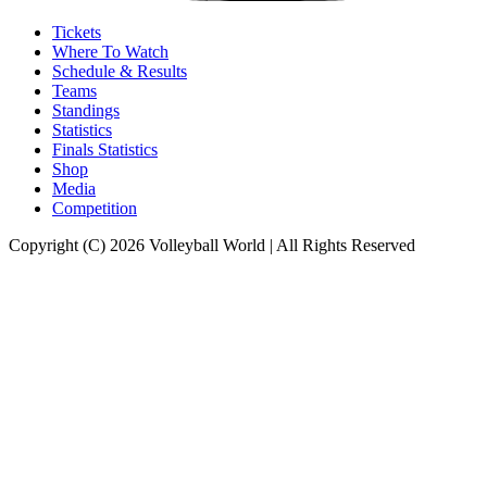
Tickets
Where To Watch
Schedule & Results
Teams
Standings
Statistics
Finals Statistics
Shop
Media
Competition
Copyright (C) 2026 Volleyball World | All Rights Reserved