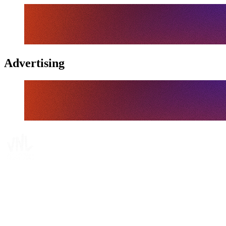
Advertising
Tickets
Where To Watch
Schedule & Results
Teams
Standings
Statistics