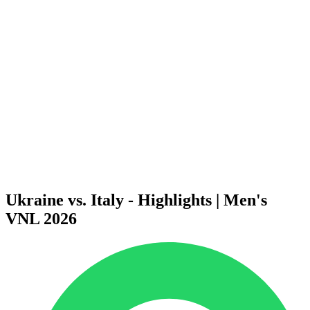
Finals Statistics
News
Media
Competition
Fantasy
Shop
2026 Season
❮
2026 Season
2025 Season
2024 Season
2023 Season
2022 Season
2021 Season
Ukraine vs. Italy - Highlights | Men's
VNL 2026