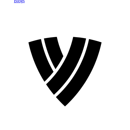
Blogs