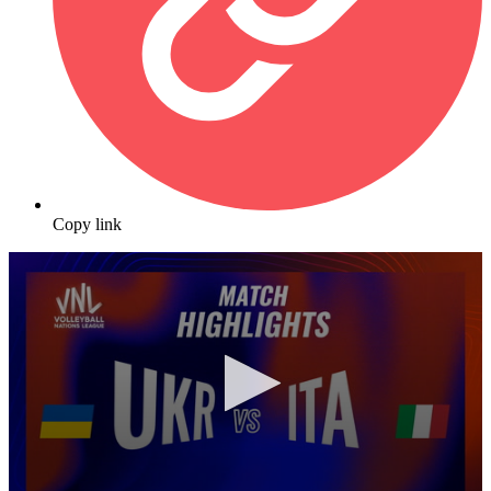
Copy link