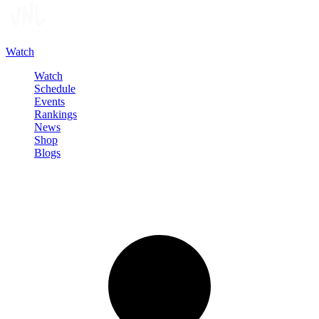
Watch
Watch
Schedule
Events
Rankings
News
Shop
Blogs
Sign in