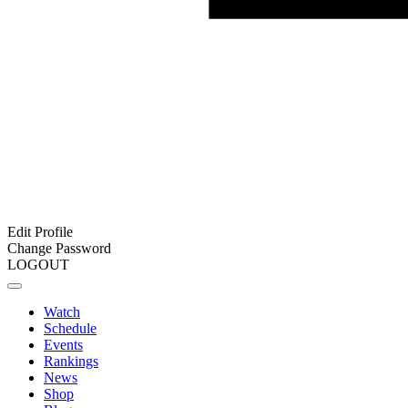
Edit Profile
Change Password
LOGOUT
Watch
Schedule
Events
Rankings
News
Shop