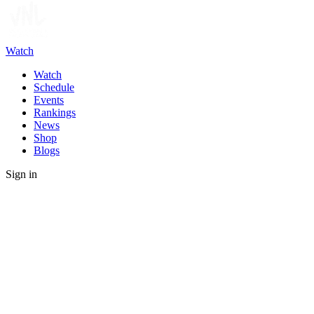
Watch
Watch
Schedule
Events
Rankings
News
Shop
Blogs
Sign in