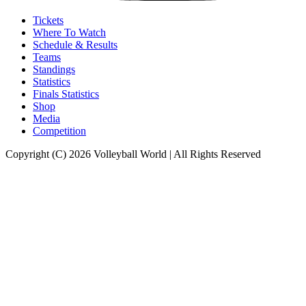
Tickets
Where To Watch
Schedule & Results
Teams
Standings
Statistics
Finals Statistics
Shop
Media
Competition
Copyright (C) 2026 Volleyball World | All Rights Reserved