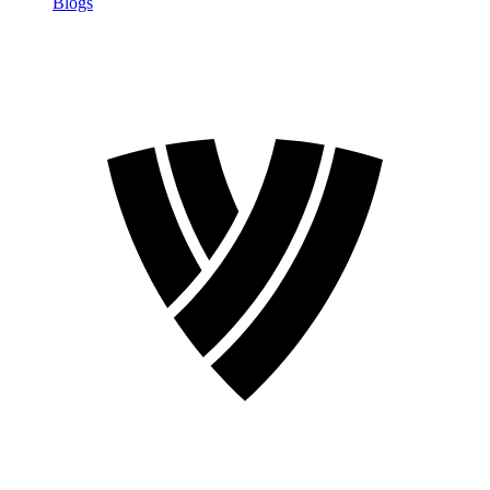
Blogs