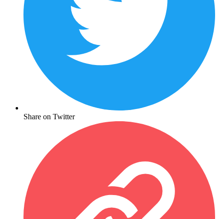
Share on Twitter