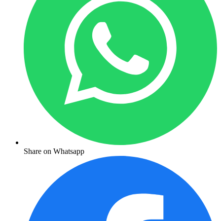
Share on Whatsapp