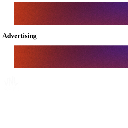
Advertising
Tickets
Where To Watch
Schedule & Results
Teams
Standings
Statistics