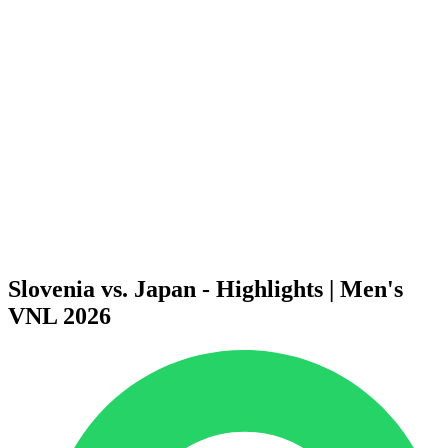
Finals Statistics
News
Media
Competition
Fantasy
Shop
2026 Season
❮
2026 Season
2025 Season
2024 Season
2023 Season
2022 Season
2021 Season
Slovenia vs. Japan - Highlights | Men's
VNL 2026