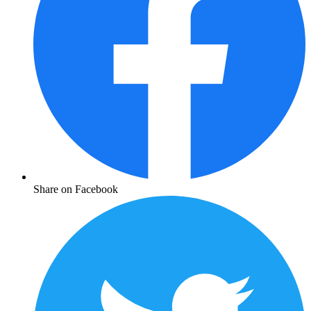
Share on Facebook