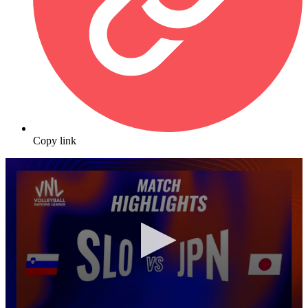
Copy link