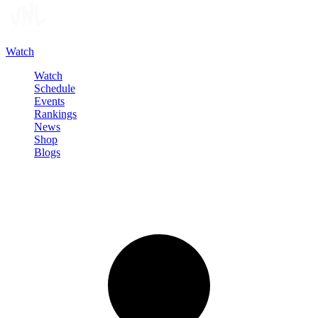
Watch
Watch
Schedule
Events
Rankings
News
Shop
Blogs
Sign in