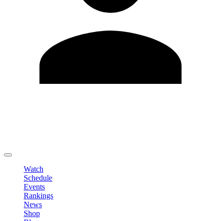
Edit Profile
Change Password
LOGOUT
Watch
Schedule
Events
Rankings
News
Shop