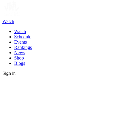
Watch
Watch
Schedule
Events
Rankings
News
Shop
Blogs
Sign in