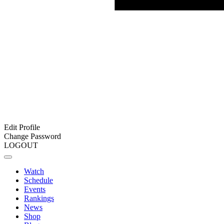
Edit Profile
Change Password
LOGOUT
Watch
Schedule
Events
Rankings
News
Shop