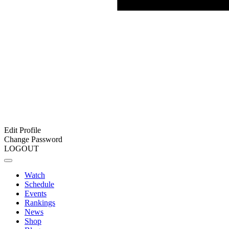
Edit Profile
Change Password
LOGOUT
Watch
Schedule
Events
Rankings
News
Shop