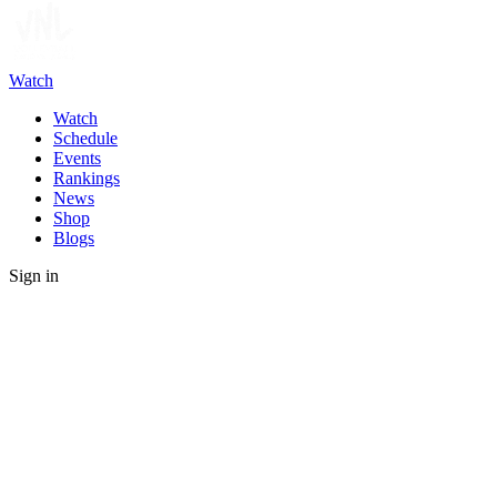
Watch
Watch
Schedule
Events
Rankings
News
Shop
Blogs
Sign in