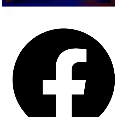
0
seconds
of
10
minutes,
41
seconds