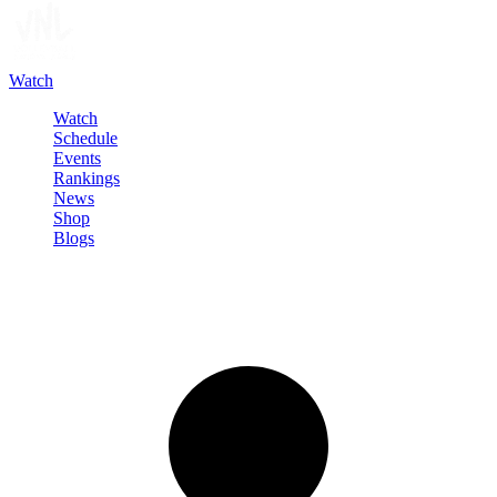
Watch
Watch
Schedule
Events
Rankings
News
Shop
Blogs
Sign in