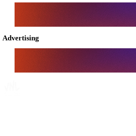
Advertising
Tickets
Where To Watch
Schedule & Results
Teams
Standings
Statistics