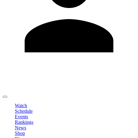
Edit Profile
Change Password
LOGOUT
Watch
Schedule
Events
Rankings
News
Shop