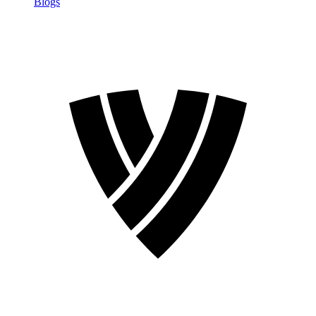
Blogs