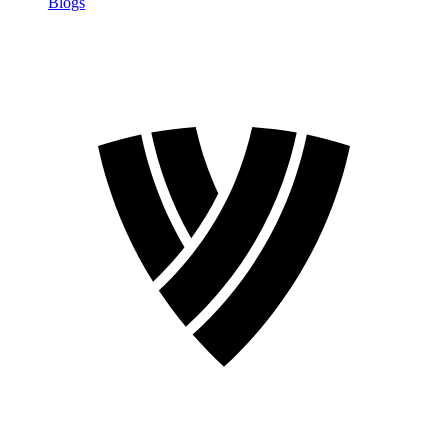
Blogs