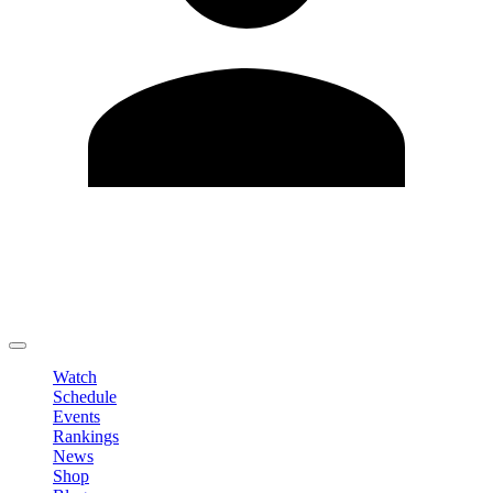
Edit Profile
Change Password
LOGOUT
Watch
Schedule
Events
Rankings
News
Shop