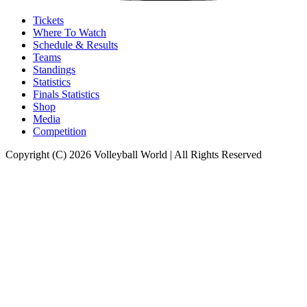
Tickets
Where To Watch
Schedule & Results
Teams
Standings
Statistics
Finals Statistics
Shop
Media
Competition
Copyright (C) 2026 Volleyball World | All Rights Reserved