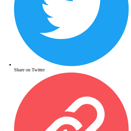
Share on Twitter