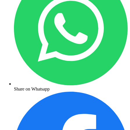
Share on Whatsapp