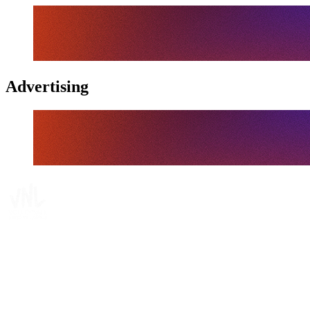
Advertising
Tickets
Where To Watch
Schedule & Results
Teams
Standings
Statistics