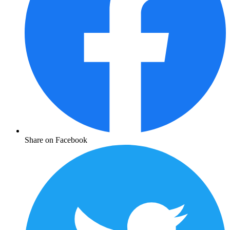
Share on Facebook