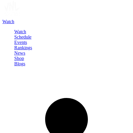
Watch
Watch
Schedule
Events
Rankings
News
Shop
Blogs
Sign in