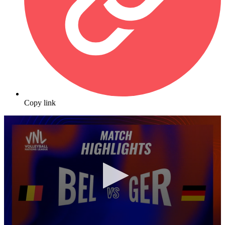
Copy link