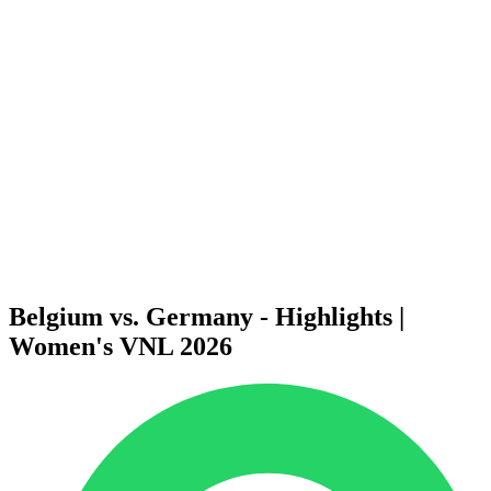
Finals Statistics
News
Media
Competition
Fantasy
Shop
2026 Season
❮
2026 Season
2025 Season
2024 Season
2023 Season
2022 Season
2021 Season
Belgium vs. Germany - Highlights |
Women's VNL 2026