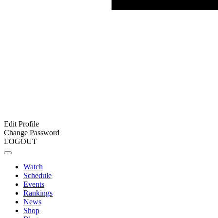
Edit Profile
Change Password
LOGOUT
Watch
Schedule
Events
Rankings
News
Shop