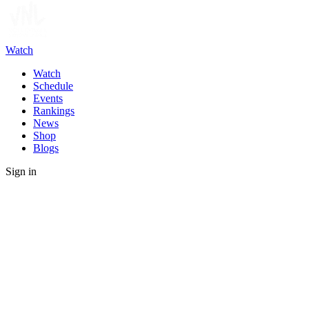
Watch
Watch
Schedule
Events
Rankings
News
Shop
Blogs
Sign in