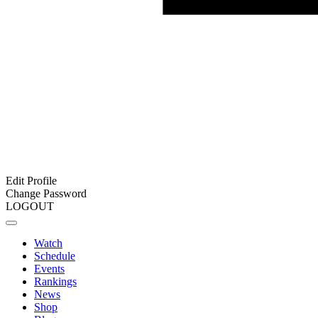
Edit Profile
Change Password
LOGOUT
Watch
Schedule
Events
Rankings
News
Shop