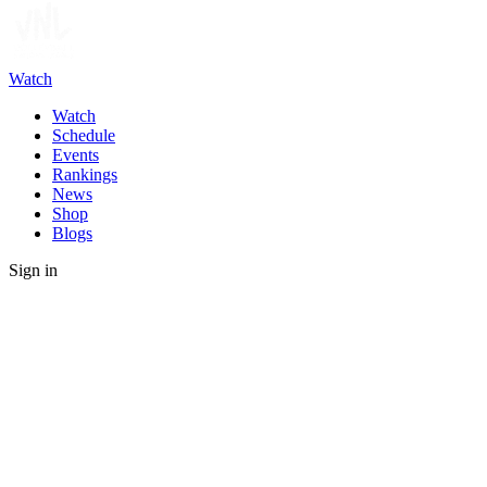
Watch
Watch
Schedule
Events
Rankings
News
Shop
Blogs
Sign in