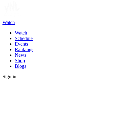
Watch
Watch
Schedule
Events
Rankings
News
Shop
Blogs
Sign in