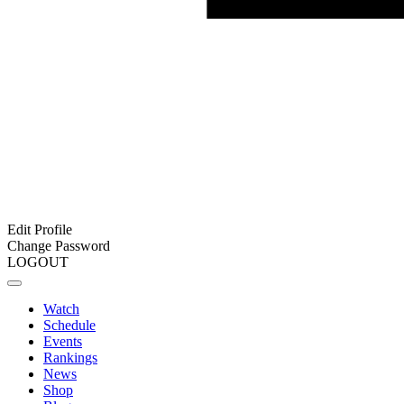
Edit Profile
Change Password
LOGOUT
Watch
Schedule
Events
Rankings
News
Shop