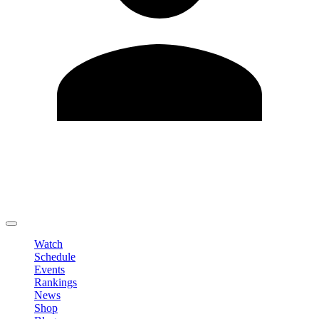
Edit Profile
Change Password
LOGOUT
Watch
Schedule
Events
Rankings
News
Shop