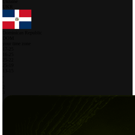
Ukraine
UKR
Dominican Republic
DOM
your time zone
17
-
25
16
-
25
25
-
22
25
-
19
13
-
15
-
-
2
3