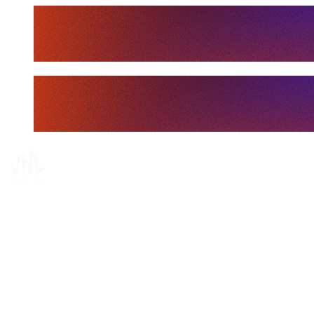
Tickets
Where To Watch
Schedule & Results
Teams
Standings
Statistics
Finals Statistics
News
Media