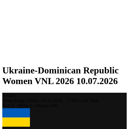
Competition
Fantasy
Shop
2026 Season
❮
2026 Season
2025 Season
2024 Season
2023 Season
2022 Season
2021 Season
Ukraine-Dominican Republic
Women VNL 2026 10.07.2026
Results
Hong Kong,
China
-
10 Jul 2026 -
17:00
Local Time
Pool 8 - Week 3 - Women #89