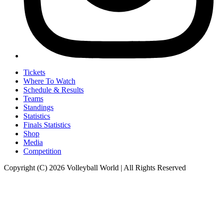
Tickets
Where To Watch
Schedule & Results
Teams
Standings
Statistics
Finals Statistics
Shop
Media
Competition
Copyright (C) 2026 Volleyball World | All Rights Reserved