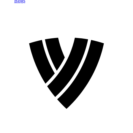
Blogs