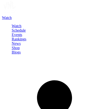
Watch
Watch
Schedule
Events
Rankings
News
Shop
Blogs
Sign in