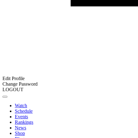
Edit Profile
Change Password
LOGOUT
Watch
Schedule
Events
Rankings
News
Shop