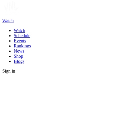
Watch
Watch
Schedule
Events
Rankings
News
Shop
Blogs
Sign in