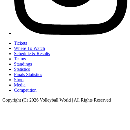
Tickets
Where To Watch
Schedule & Results
Teams
Standings
Statistics
Finals Statistics
Shop
Media
Competition
Copyright (C) 2026 Volleyball World | All Rights Reserved