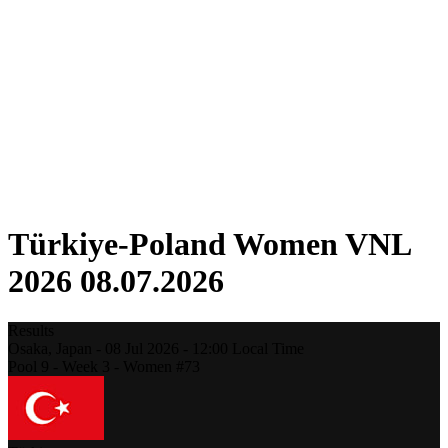
Competition
Fantasy
Shop
2026 Season
❮
2026 Season
2025 Season
2024 Season
2023 Season
2022 Season
2021 Season
Türkiye-Poland Women VNL
2026 08.07.2026
Results
Osaka,
Japan
-
08 Jul 2026 -
12:00
Local Time
Pool 9 - Week 3 - Women #73