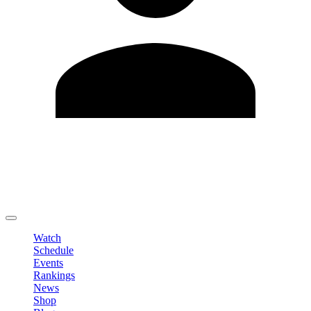
Edit Profile
Change Password
LOGOUT
Watch
Schedule
Events
Rankings
News
Shop