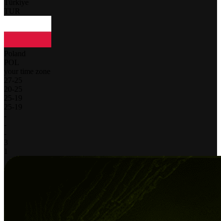
Türkiye
TUR
Poland
POL
your time zone
27
-
25
20
-
25
25
-
19
25
-
19
-
-
-
3
1