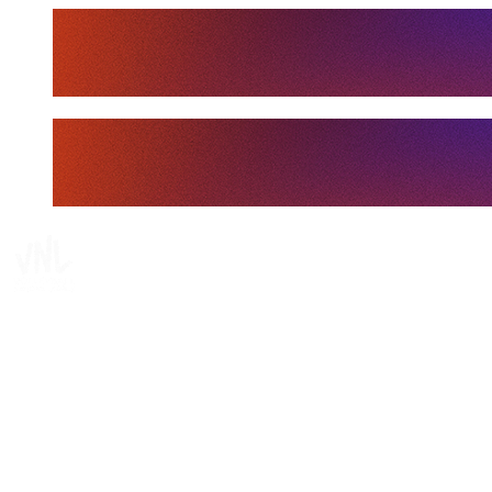
Tickets
Where To Watch
Schedule & Results
Teams
Standings
Statistics
Finals Statistics
News
Media