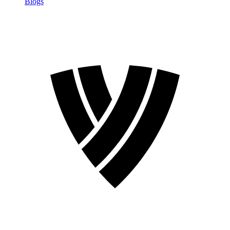
Blogs