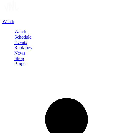
Watch
Watch
Schedule
Events
Rankings
News
Shop
Blogs
Sign in