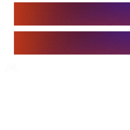
Tickets
Where To Watch
Schedule & Results
Teams
Standings
Statistics
Finals Statistics
News
Media