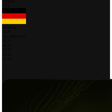
Türkiye
TUR
Germany
GER
your time zone
18
-
25
24
-
26
25
-
19
25
-
22
15
-
13
-
-
3
2