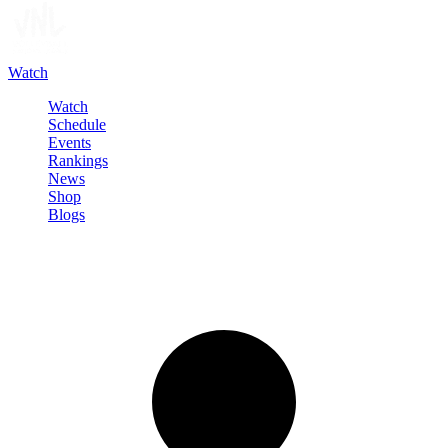
Watch
Watch
Schedule
Events
Rankings
News
Shop
Blogs
Sign in