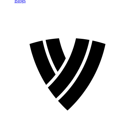
Blogs