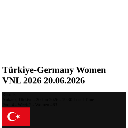
Competition
Fantasy
Shop
2026 Season
❮
2026 Season
2025 Season
2024 Season
2023 Season
2022 Season
2021 Season
Türkiye-Germany Women
VNL 2026 20.06.2026
Results
Ankara,
Türkiye
-
20 Jun 2026 -
19:30
Local Time
Pool 4 - Week 2 - Women #63