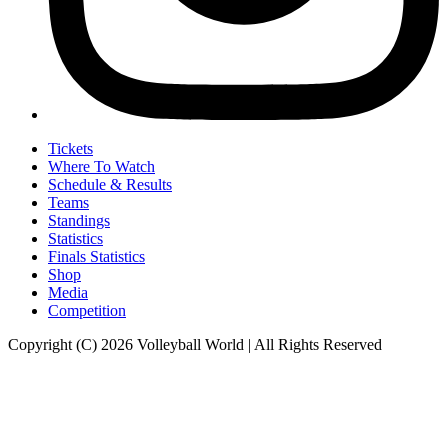
Tickets
Where To Watch
Schedule & Results
Teams
Standings
Statistics
Finals Statistics
Shop
Media
Competition
Copyright (C) 2026 Volleyball World | All Rights Reserved