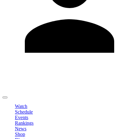
Edit Profile
Change Password
LOGOUT
Watch
Schedule
Events
Rankings
News
Shop