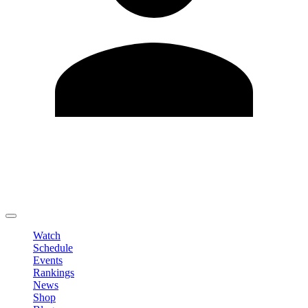
Edit Profile
Change Password
LOGOUT
Watch
Schedule
Events
Rankings
News
Shop