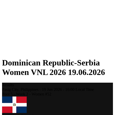
Competition
Fantasy
Shop
2026 Season
❮
2026 Season
2025 Season
2024 Season
2023 Season
2022 Season
2021 Season
Dominican Republic-Serbia
Women VNL 2026 19.06.2026
Results
Pasig City,
Philippines
-
19 Jun 2026 -
16:00
Local Time
Pool 5 - Week 2 - Women #52