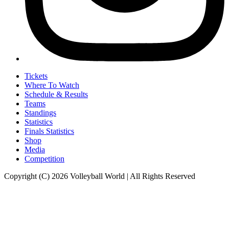
Tickets
Where To Watch
Schedule & Results
Teams
Standings
Statistics
Finals Statistics
Shop
Media
Competition
Copyright (C) 2026 Volleyball World | All Rights Reserved