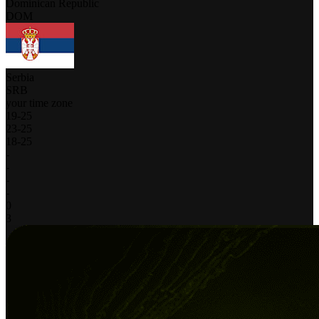
Dominican Republic
DOM
Serbia
SRB
your time zone
19
-
25
23
-
25
18
-
25
-
-
-
-
0
3