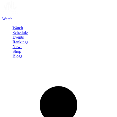
Watch
Watch
Schedule
Events
Rankings
News
Shop
Blogs
Sign in