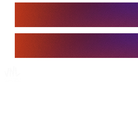
Tickets
Where To Watch
Schedule & Results
Teams
Standings
Statistics
Finals Statistics
News
Media