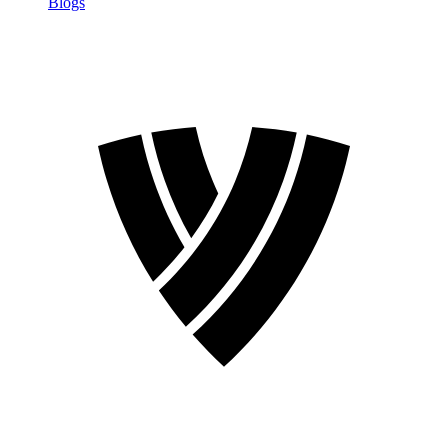
Blogs