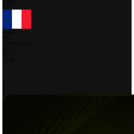
Türkiye
TUR
France
FRA
your time zone
25
-
17
25
-
23
25
-
20
-
-
-
-
3
0