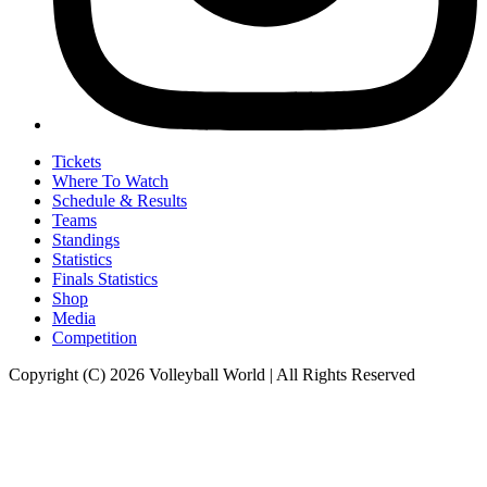
Tickets
Where To Watch
Schedule & Results
Teams
Standings
Statistics
Finals Statistics
Shop
Media
Competition
Copyright (C) 2026 Volleyball World | All Rights Reserved