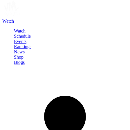
Watch
Watch
Schedule
Events
Rankings
News
Shop
Blogs
Sign in