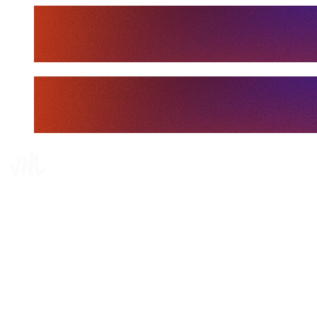
Tickets
Where To Watch
Schedule & Results
Teams
Standings
Statistics
Finals Statistics
News
Media