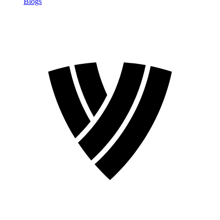
Blogs