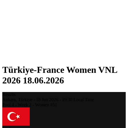
Competition
Fantasy
Shop
2026 Season
❮
2026 Season
2025 Season
2024 Season
2023 Season
2022 Season
2021 Season
Türkiye-France Women VNL
2026 18.06.2026
Results
Ankara,
Türkiye
-
18 Jun 2026 -
19:30
Local Time
Pool 4 - Week 2 - Women #51