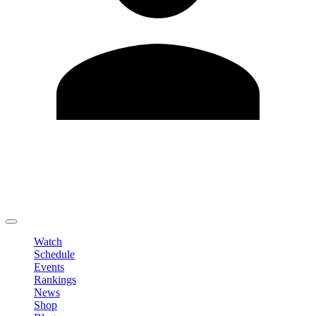
Edit Profile
Change Password
LOGOUT
Watch
Schedule
Events
Rankings
News
Shop