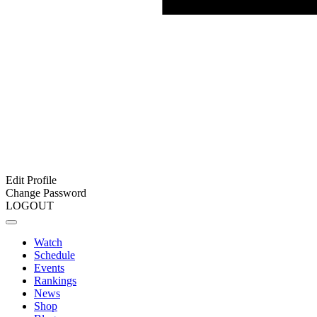
Edit Profile
Change Password
LOGOUT
Watch
Schedule
Events
Rankings
News
Shop