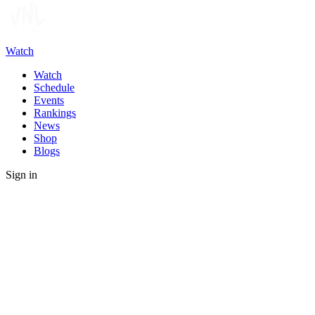
Watch
Watch
Schedule
Events
Rankings
News
Shop
Blogs
Sign in