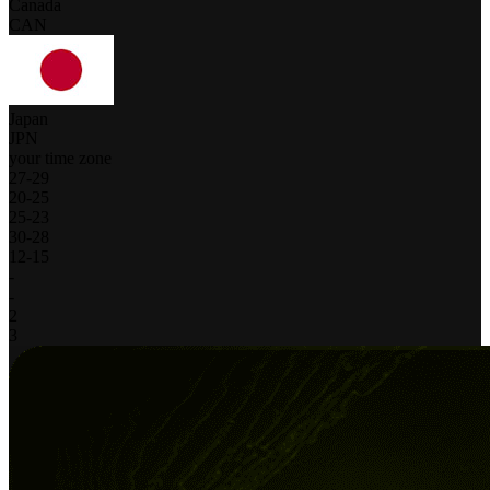
Canada
CAN
Japan
JPN
your time zone
27
-
29
20
-
25
25
-
23
30
-
28
12
-
15
-
-
2
3