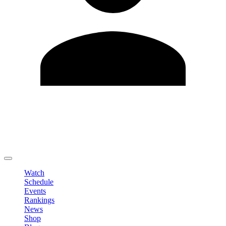
Edit Profile
Change Password
LOGOUT
Watch
Schedule
Events
Rankings
News
Shop