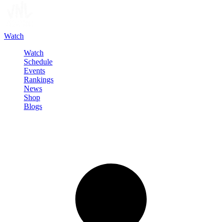
Watch
Watch
Schedule
Events
Rankings
News
Shop
Blogs
Sign in