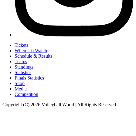
Tickets
Where To Watch
Schedule & Results
Teams
Standings
Statistics
Finals Statistics
Shop
Media
Competition
Copyright (C) 2026 Volleyball World | All Rights Reserved