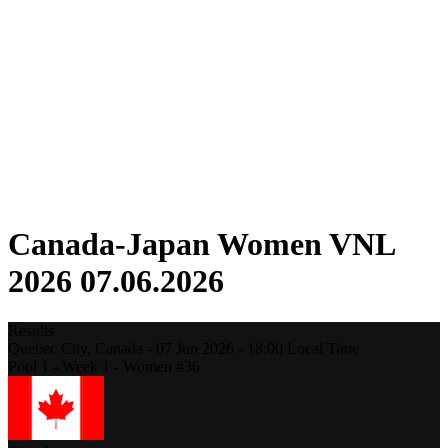
Competition
Fantasy
Shop
2026 Season
❮
2026 Season
2025 Season
2024 Season
2023 Season
2022 Season
2021 Season
Canada-Japan Women VNL
2026 07.06.2026
Results
Quebec City,
Canada
-
07 Jun 2026 -
18:00
Local Time
Pool 1 - Week 1 - Women #36