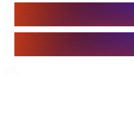
Tickets
Where To Watch
Schedule & Results
Teams
Standings
Statistics
Finals Statistics
News
Media