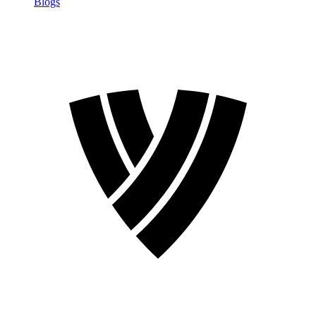
Blogs