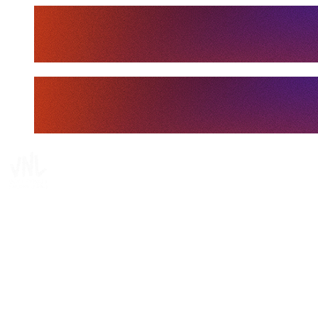
Tickets
Where To Watch
Schedule & Results
Teams
Standings
Statistics
Finals Statistics
News
Media