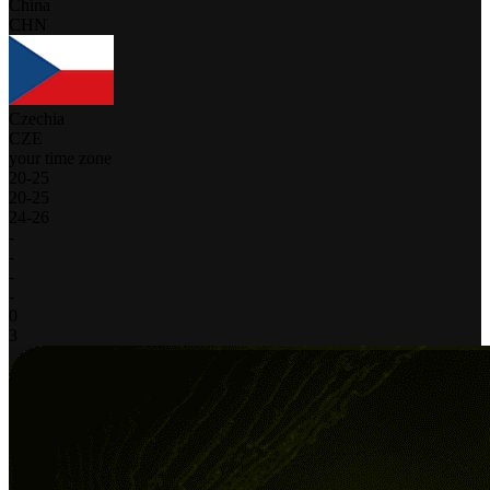
China
CHN
Czechia
CZE
your time zone
20
-
25
20
-
25
24
-
26
-
-
-
-
0
3