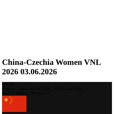
Competition
Fantasy
Shop
2026 Season
❮
2026 Season
2025 Season
2024 Season
2023 Season
2022 Season
2021 Season
China-Czechia Women VNL
2026 03.06.2026
Results
Nanjing,
China
-
03 Jun 2026 -
19:30
Local Time
Pool 3 - Week 1 - Women #3