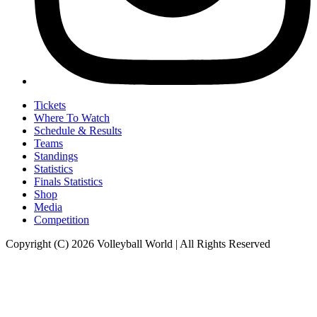
Tickets
Where To Watch
Schedule & Results
Teams
Standings
Statistics
Finals Statistics
Shop
Media
Competition
Copyright (C) 2026 Volleyball World | All Rights Reserved