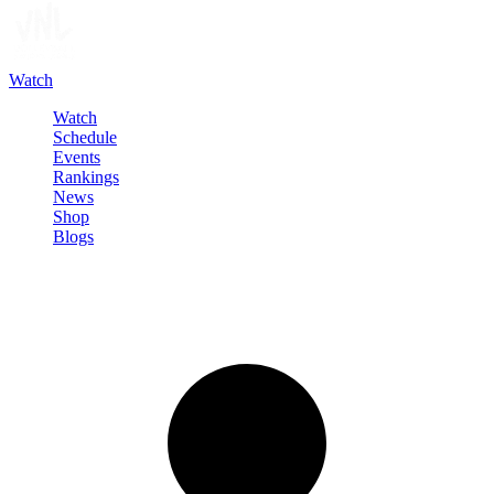
Watch
Watch
Schedule
Events
Rankings
News
Shop
Blogs
Sign in