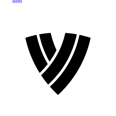
Blogs