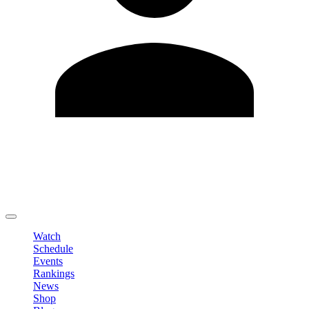
Edit Profile
Change Password
LOGOUT
Watch
Schedule
Events
Rankings
News
Shop