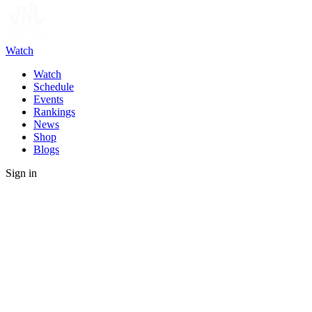
Watch
Watch
Schedule
Events
Rankings
News
Shop
Blogs
Sign in