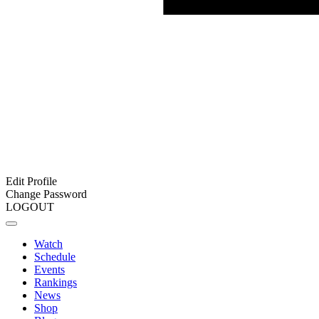
Edit Profile
Change Password
LOGOUT
Watch
Schedule
Events
Rankings
News
Shop