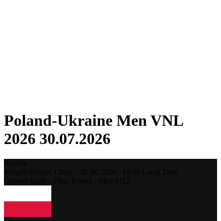
Competition
Fantasy
Shop
2026 Season
❮
2026 Season
2025 Season
2024 Season
2023 Season
2022 Season
2021 Season
Poland-Ukraine Men VNL
2026 30.07.2026
Results
Ningbo Beilun,
China
-
30 Jul 2026 -
19:30
Local Time
Quarter-finals - Final Round - Men #112