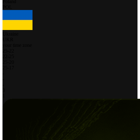
Poland
POL
Ukraine
UKR
your time zone
25
-
22
22
-
25
25
-
20
25
-
17
-
-
-
3
1