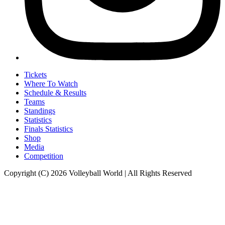
Tickets
Where To Watch
Schedule & Results
Teams
Standings
Statistics
Finals Statistics
Shop
Media
Competition
Copyright (C) 2026 Volleyball World | All Rights Reserved