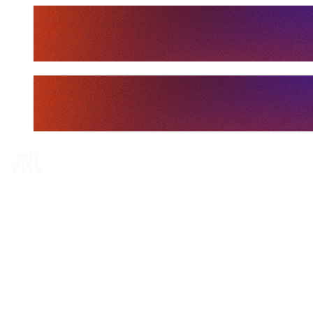
Tickets
Where To Watch
Schedule & Results
Teams
Standings
Statistics
Finals Statistics
News
Media