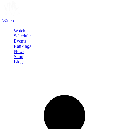
Watch
Watch
Schedule
Events
Rankings
News
Shop
Blogs
Sign in