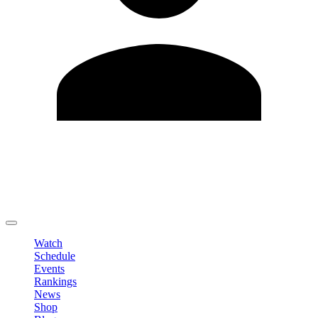
Edit Profile
Change Password
LOGOUT
Watch
Schedule
Events
Rankings
News
Shop