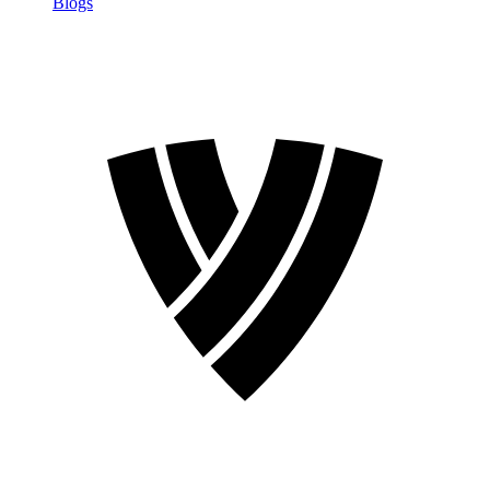
Blogs