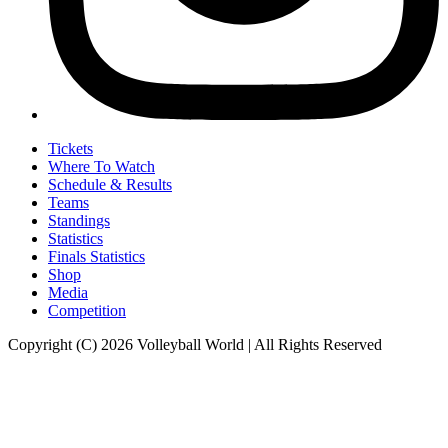
Tickets
Where To Watch
Schedule & Results
Teams
Standings
Statistics
Finals Statistics
Shop
Media
Competition
Copyright (C) 2026 Volleyball World | All Rights Reserved