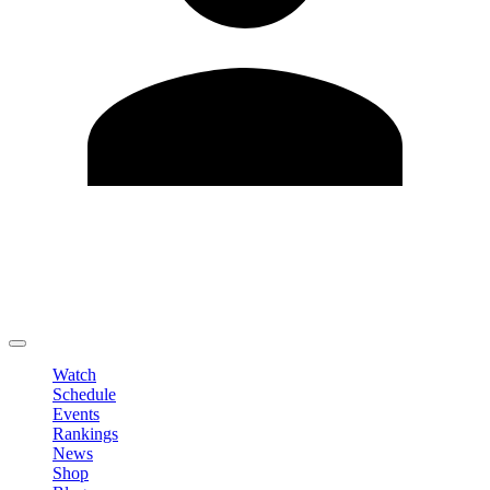
Edit Profile
Change Password
LOGOUT
Watch
Schedule
Events
Rankings
News
Shop