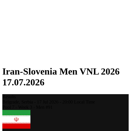
Competition
Fantasy
Shop
2026 Season
❮
2026 Season
2025 Season
2024 Season
2023 Season
2022 Season
2021 Season
Iran-Slovenia Men VNL 2026
17.07.2026
Results
Belgrade,
Serbia
-
17 Jul 2026 -
20:00
Local Time
Pool 7 - Week 3 - Men #91