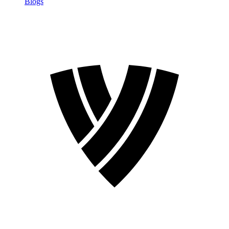
Blogs