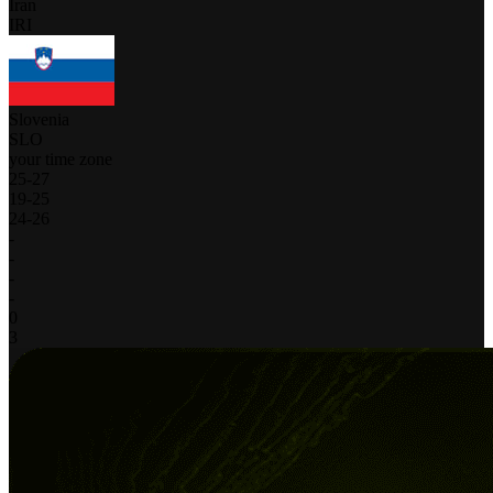
Iran
IRI
Slovenia
SLO
your time zone
25
-
27
19
-
25
24
-
26
-
-
-
-
0
3