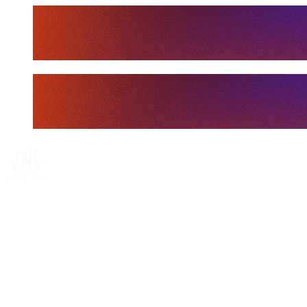
Tickets
Where To Watch
Schedule & Results
Teams
Standings
Statistics
Finals Statistics
News
Media