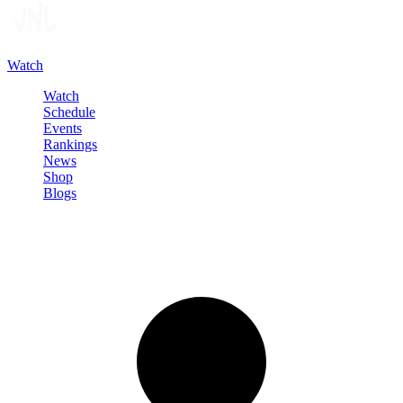
Watch
Watch
Schedule
Events
Rankings
News
Shop
Blogs
Sign in