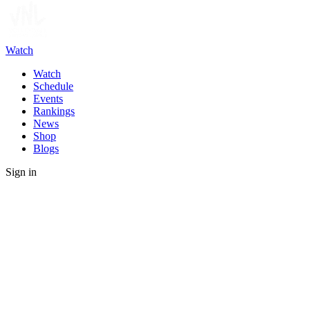
Watch
Watch
Schedule
Events
Rankings
News
Shop
Blogs
Sign in