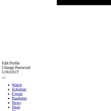
Edit Profile
Change Password
LOGOUT
Watch
Schedule
Events
Rankings
News
Shop