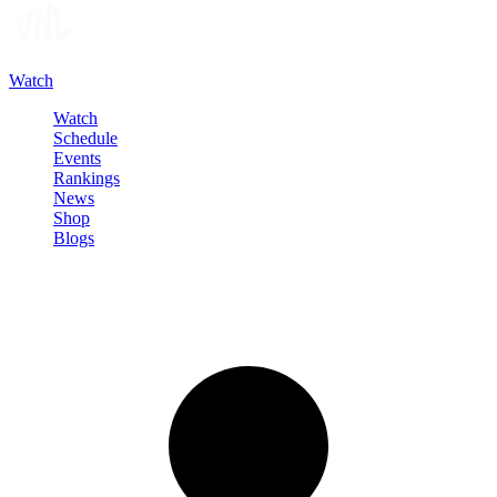
Watch
Watch
Schedule
Events
Rankings
News
Shop
Blogs
Sign in