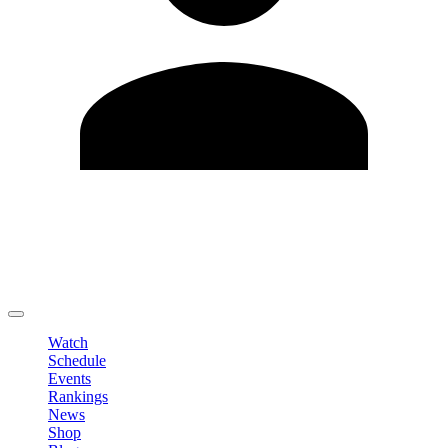
Edit Profile
Change Password
LOGOUT
Watch
Schedule
Events
Rankings
News
Shop