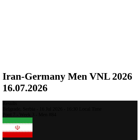
Competition
Fantasy
Shop
2026 Season
❮
2026 Season
2025 Season
2024 Season
2023 Season
2022 Season
2021 Season
Iran-Germany Men VNL 2026
16.07.2026
Results
Belgrade,
Serbia
-
16 Jul 2026 -
16:30
Local Time
Pool 7 - Week 3 - Men #84