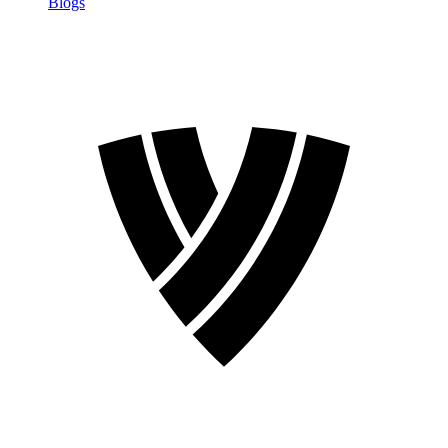
Blogs