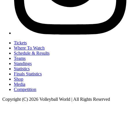
Tickets
Where To Watch
Schedule & Results
Teams
Standings
Statistics
Finals Statistics
Shop
Media
Competition
Copyright (C) 2026 Volleyball World | All Rights Reserved