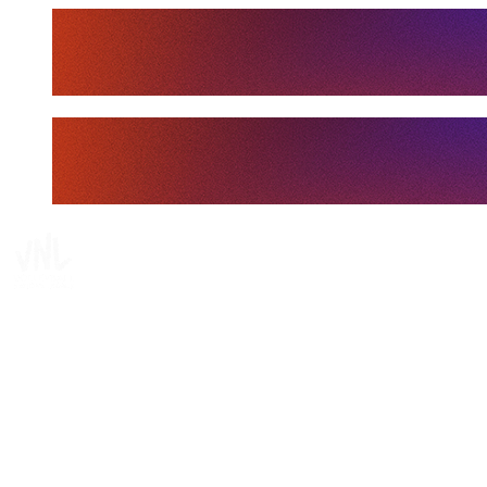
Tickets
Where To Watch
Schedule & Results
Teams
Standings
Statistics
Finals Statistics
News
Media