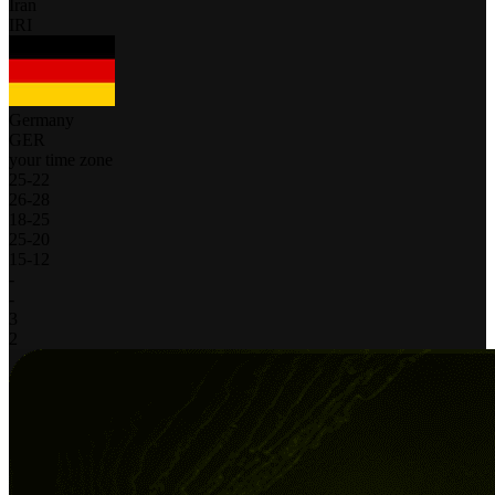
Iran
IRI
Germany
GER
your time zone
25
-
22
26
-
28
18
-
25
25
-
20
15
-
12
-
-
3
2