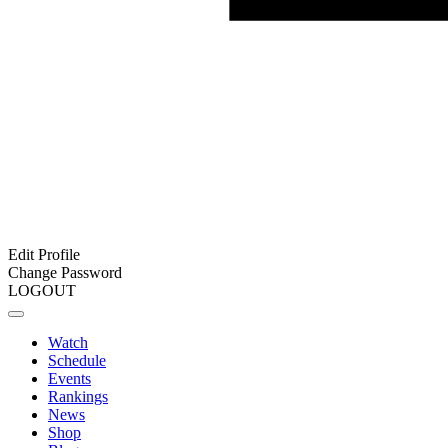
Edit Profile
Change Password
LOGOUT
Watch
Schedule
Events
Rankings
News
Shop