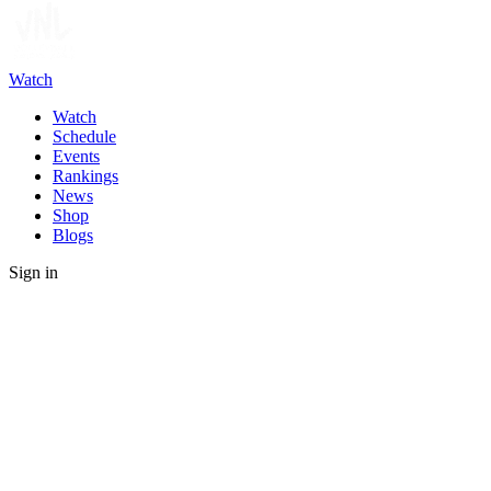
Watch
Watch
Schedule
Events
Rankings
News
Shop
Blogs
Sign in