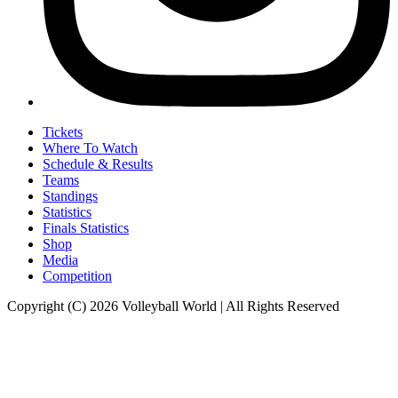
Tickets
Where To Watch
Schedule & Results
Teams
Standings
Statistics
Finals Statistics
Shop
Media
Competition
Copyright (C) 2026 Volleyball World | All Rights Reserved