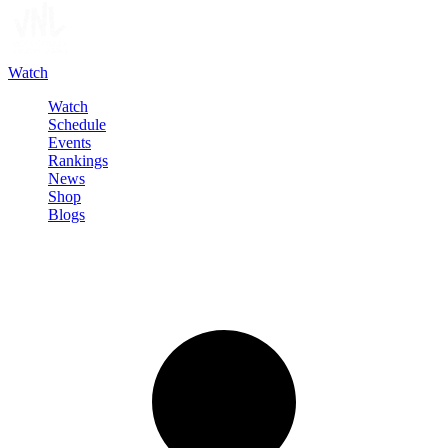
Watch
Watch
Schedule
Events
Rankings
News
Shop
Blogs
Sign in