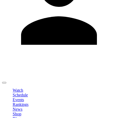
Edit Profile
Change Password
LOGOUT
Watch
Schedule
Events
Rankings
News
Shop