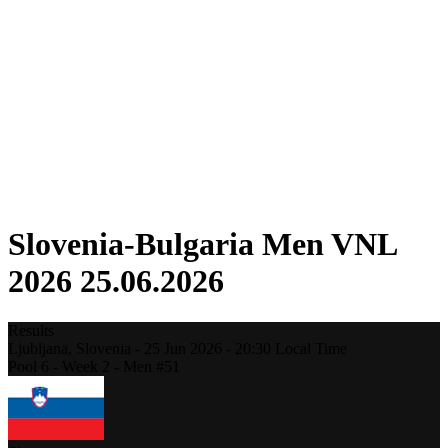
Competition
Fantasy
Shop
2026 Season
❮
2026 Season
2025 Season
2024 Season
2023 Season
2022 Season
2021 Season
Slovenia-Bulgaria Men VNL
2026 25.06.2026
Results
Ljubljana,
Slovenia
-
25 Jun 2026 -
20:30
Local Time
Pool 6 - Week 2 - Men #51