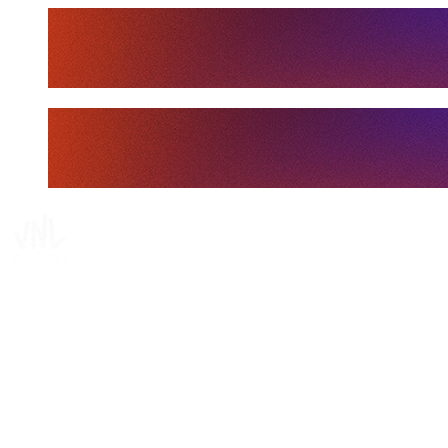
Tickets
Where To Watch
Schedule & Results
Teams
Standings
Statistics
Finals Statistics
News
Media