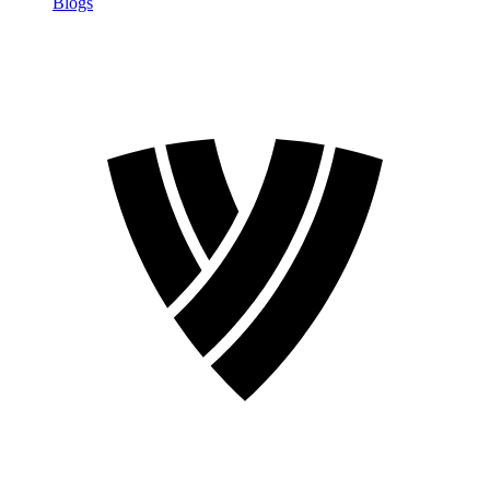
Blogs