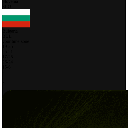
Slovenia
SLO
Bulgaria
BUL
your time zone
19
-
25
25
-
21
17
-
25
26
-
24
15
-
6
-
-
3
2