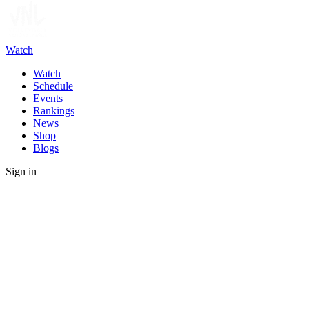
Watch
Watch
Schedule
Events
Rankings
News
Shop
Blogs
Sign in