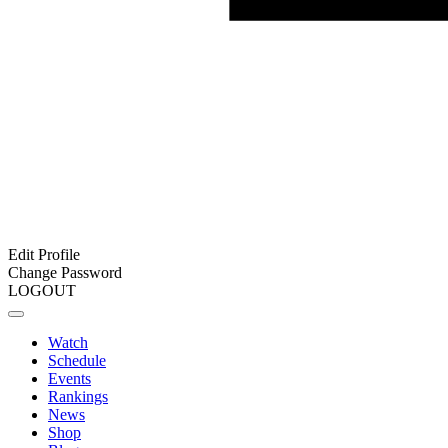
Edit Profile
Change Password
LOGOUT
Watch
Schedule
Events
Rankings
News
Shop