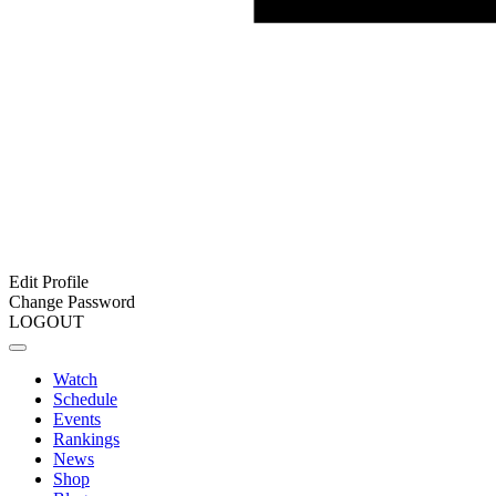
Edit Profile
Change Password
LOGOUT
Watch
Schedule
Events
Rankings
News
Shop