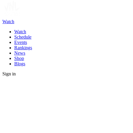
Watch
Watch
Schedule
Events
Rankings
News
Shop
Blogs
Sign in