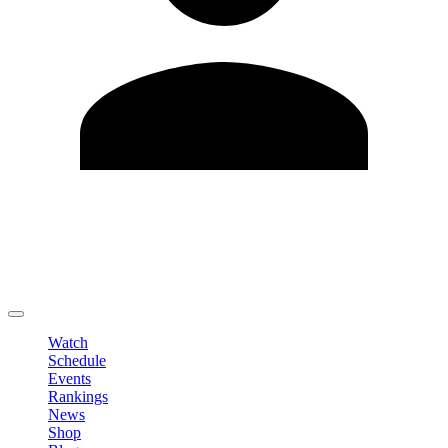
Edit Profile
Change Password
LOGOUT
Watch
Schedule
Events
Rankings
News
Shop