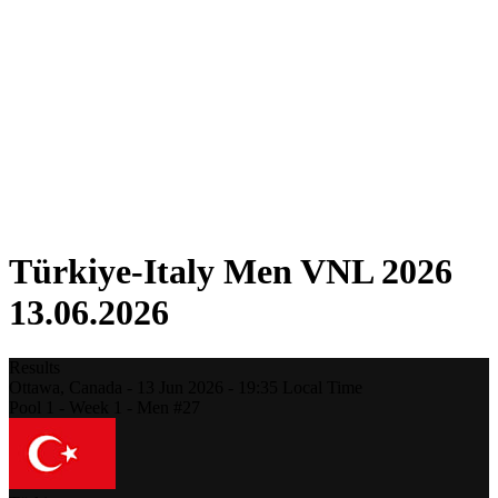
Competition
Fantasy
Shop
2026 Season
❮
2026 Season
2025 Season
2024 Season
2023 Season
2022 Season
2021 Season
Türkiye-Italy Men VNL 2026
13.06.2026
Results
Ottawa,
Canada
-
13 Jun 2026 -
19:35
Local Time
Pool 1 - Week 1 - Men #27