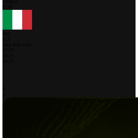
Türkiye
TUR
Italy
ITA
your time zone
27
-
29
14
-
25
20
-
25
-
-
-
-
0
3