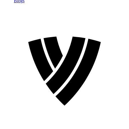
Blogs