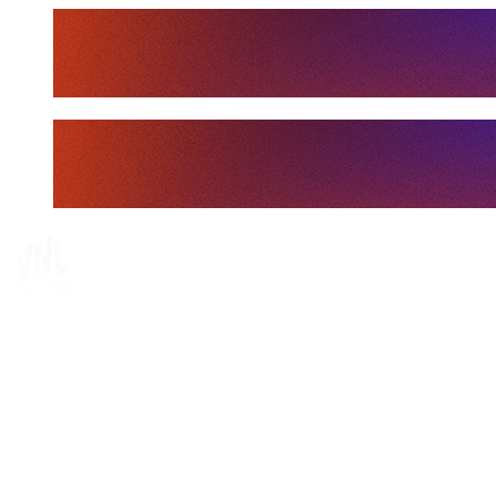
Tickets
Where To Watch
Schedule & Results
Teams
Standings
Statistics
Finals Statistics
News
Media