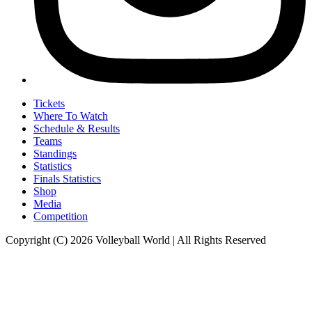
Tickets
Where To Watch
Schedule & Results
Teams
Standings
Statistics
Finals Statistics
Shop
Media
Competition
Copyright (C) 2026 Volleyball World | All Rights Reserved