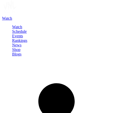
Watch
Watch
Schedule
Events
Rankings
News
Shop
Blogs
Sign in