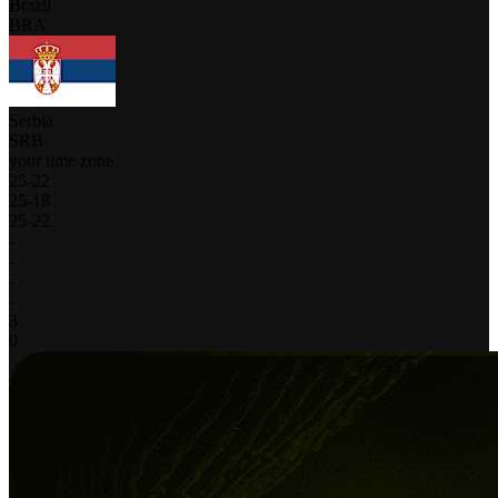
Brazil
BRA
Serbia
SRB
your time zone
25
-
22
25
-
18
25
-
22
-
-
-
-
3
0