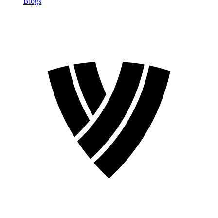
Blogs