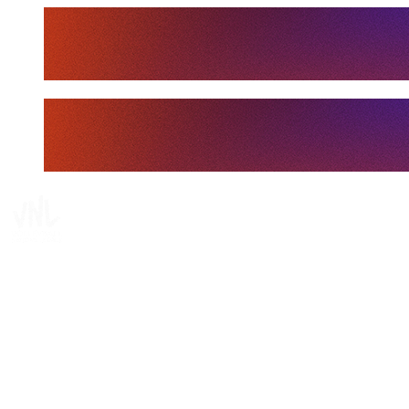
Tickets
Where To Watch
Schedule & Results
Teams
Standings
Statistics
Finals Statistics
News
Media