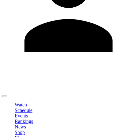
Edit Profile
Change Password
LOGOUT
Watch
Schedule
Events
Rankings
News
Shop