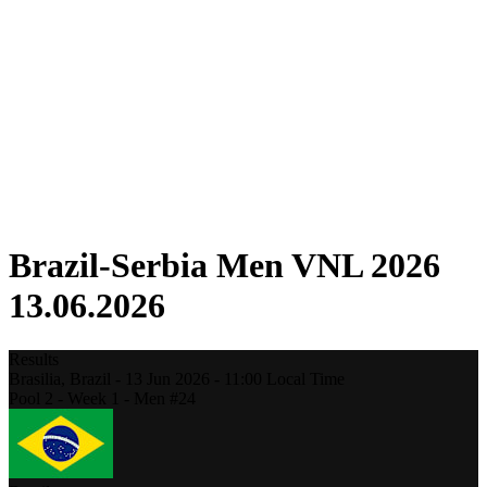
Competition
Fantasy
Shop
2026 Season
❮
2026 Season
2025 Season
2024 Season
2023 Season
2022 Season
2021 Season
Brazil-Serbia Men VNL 2026
13.06.2026
Results
Brasilia,
Brazil
-
13 Jun 2026 -
11:00
Local Time
Pool 2 - Week 1 - Men #24