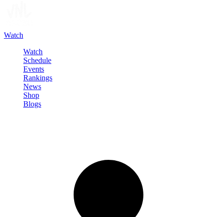
Watch
Watch
Schedule
Events
Rankings
News
Shop
Blogs
Sign in