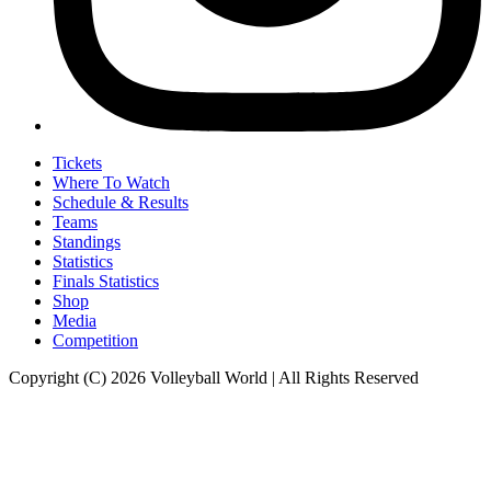
Tickets
Where To Watch
Schedule & Results
Teams
Standings
Statistics
Finals Statistics
Shop
Media
Competition
Copyright (C) 2026 Volleyball World | All Rights Reserved