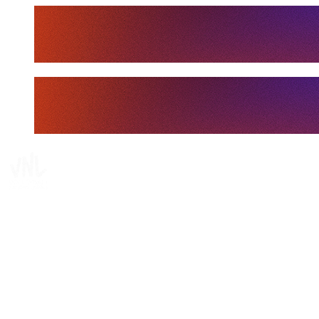
Tickets
Where To Watch
Schedule & Results
Teams
Standings
Statistics
Finals Statistics
News
Media