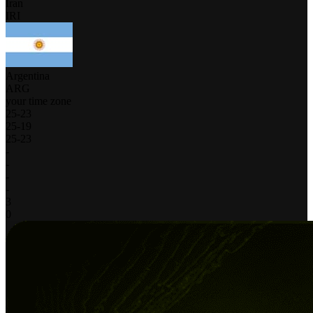
Iran
IRI
Argentina
ARG
your time zone
25
-
23
25
-
19
25
-
23
-
-
-
-
3
0