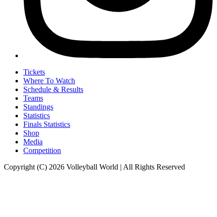
Tickets
Where To Watch
Schedule & Results
Teams
Standings
Statistics
Finals Statistics
Shop
Media
Competition
Copyright (C) 2026 Volleyball World | All Rights Reserved