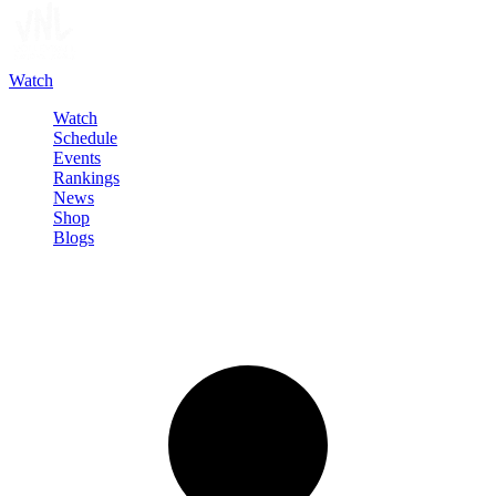
Watch
Watch
Schedule
Events
Rankings
News
Shop
Blogs
Sign in