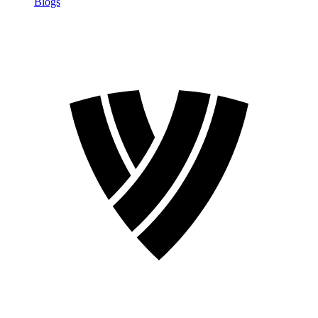
Blogs