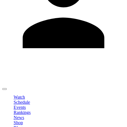
Edit Profile
Change Password
LOGOUT
Watch
Schedule
Events
Rankings
News
Shop