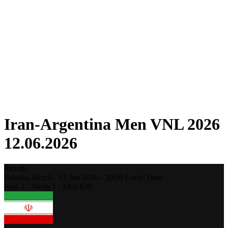
Competition
Fantasy
Shop
2026 Season
❮
2026 Season
2025 Season
2024 Season
2023 Season
2022 Season
2021 Season
Iran-Argentina Men VNL 2026
12.06.2026
Results
Brasilia,
Brazil
-
12 Jun 2026 -
20:00
Local Time
Pool 2 - Week 1 - Men #20